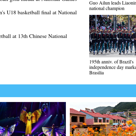
Guo Ailun leads Liaoning
national champion
 U18 basketball final at National
ball at 13th Chinese National
195th anniv. of Brazil's
independence day marke
Brasilia