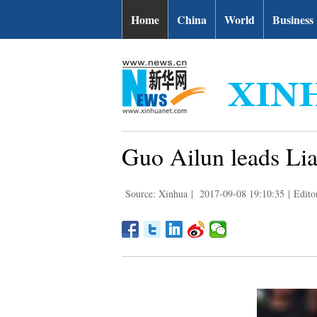
Home
China
World
Business
Guo Ailun leads Lia
Source: Xinhua
|
2017-09-08 19:10:35
|
Edito