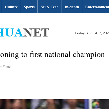
Culture
Sports
Sci & Tech
In-depth
Entertainmen
Friday, August 7, 20
oning to first national champion
r: Yamei