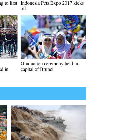
 to first
Indonesia Pets Expo 2017 kicks
off
Graduation ceremony held in
d in
capital of Brunei