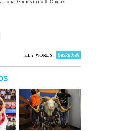
 National Games in north China's
KEY WORDS:
basketball
OS