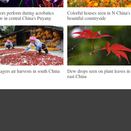
ors perform during acrobatics
Colorful houses seen in N China's
w in central China's Puyang
beautiful countryside
lagers air harvests in south China
Dew drops seen on plant leaves in
east China