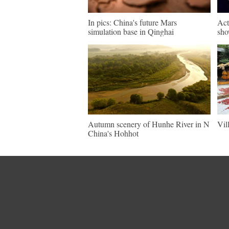
In pics: China's future Mars
Act
simulation base in Qinghai
sho
Autumn scenery of Hunhe River in N
Vil
China's Hohhot