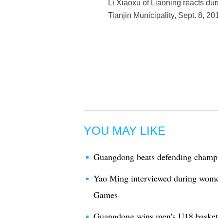
Li Xiaoxu of Liaoning reacts du
Tianjin Municipality, Sept. 8, 2
YOU MAY LIKE
Guangdong beats defending champi
Yao Ming interviewed during women'
Games
Guangdong wins men's U18 basketb