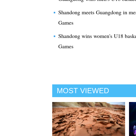
Shandong meets Guangdong in men's
Games
Shandong wins women's U18 basket
Games
MOST VIEWED