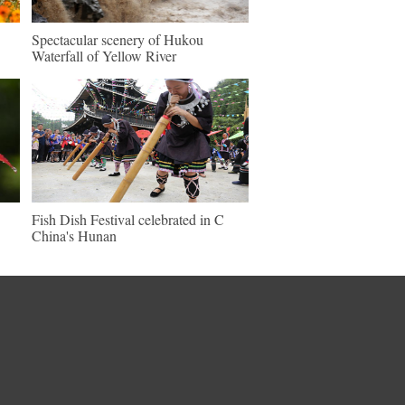
Spectacular scenery of Hukou
Waterfall of Yellow River
Fish Dish Festival celebrated in C
China's Hunan