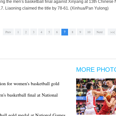
ring the men's basketball final against Xinjiang at 13th Chinese
017. Liaoning claimed the title by 78-61. (Xinhua/Pan Yulong)
Prev
1
2
3
4
5
6
7
8
9
10
Next
>>|
MORE PHOT
on for women's basketball gold
s basketball final at National
all gold medal at National Games