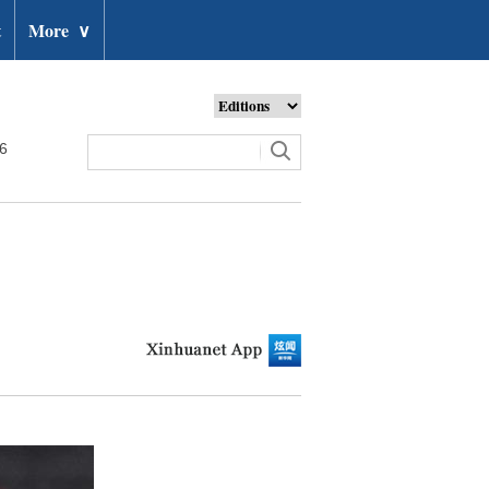
t
More
∨
26