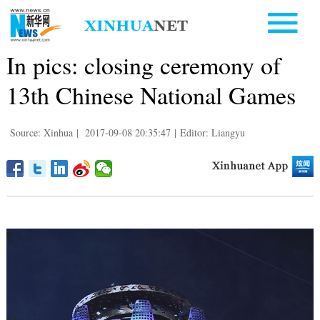
In pics: closing ceremony of
13th Chinese National Games
Source: Xinhua
|
2017-09-08 20:35:47
|
Editor: Liangyu