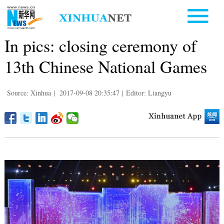
In pics: closing ceremony of
13th Chinese National Games
Source: Xinhua
|
2017-09-08 20:35:47
|
Editor: Liangyu