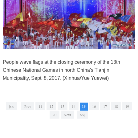
People wave flags at the closing ceremony of the 13th
Chinese National Games in north China's Tianjin
Municipality, Sept. 8, 2017. (Xinhua/Yue Yuewei)
|<<
Prev
11
12
13
14
15
16
17
18
19
20
Next
>>|