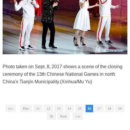
Photo taken on Sept. 8, 2017 shows a scene of the closing
ceremony of the 13th Chinese National Games in north
China's Tianjin Municipality.(Xinhua/Mu Yu)
|<<
Prev
11
12
13
14
15
16
17
18
19
20
Next
>>|