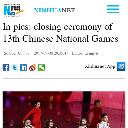
In pics: closing ceremony of
13th Chinese National Games
Source: Xinhua
|
2017-09-08 20:35:47
|
Editor: Liangyu