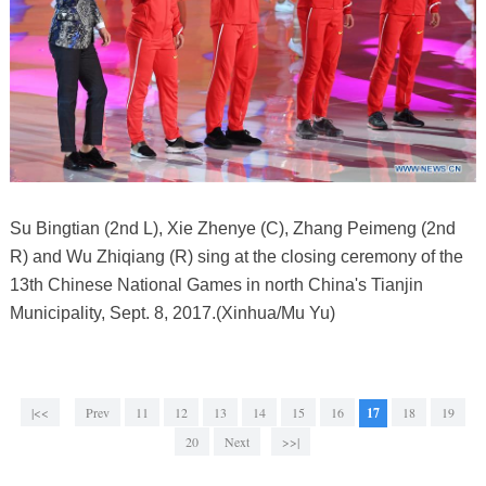
Su Bingtian (2nd L), Xie Zhenye (C), Zhang Peimeng (2nd
R) and Wu Zhiqiang (R) sing at the closing ceremony of the
13th Chinese National Games in north China's Tianjin
Municipality, Sept. 8, 2017.(Xinhua/Mu Yu)
|<<
Prev
11
12
13
14
15
16
17
18
19
20
Next
>>|