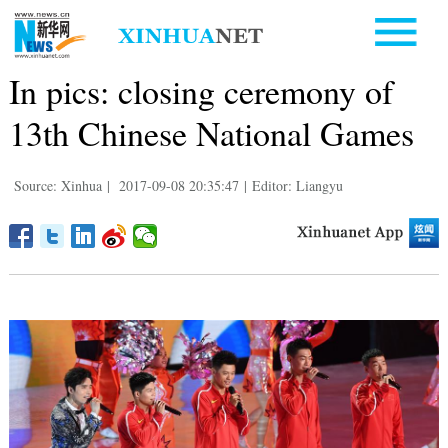
In pics: closing ceremony of
13th Chinese National Games
Source: Xinhua
|
2017-09-08 20:35:47
|
Editor: Liangyu