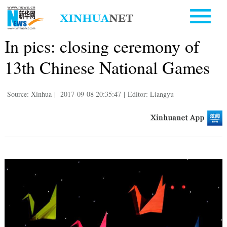
In pics: closing ceremony of
13th Chinese National Games
Source: Xinhua
|
2017-09-08 20:35:47
|
Editor: Liangyu