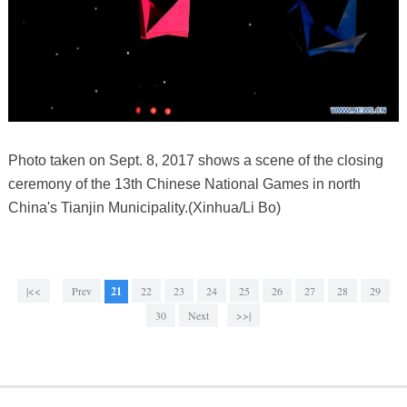
Photo taken on Sept. 8, 2017 shows a scene of the closing
ceremony of the 13th Chinese National Games in north
China's Tianjin Municipality.(Xinhua/Li Bo)
|<<
Prev
21
22
23
24
25
26
27
28
29
30
Next
>>|