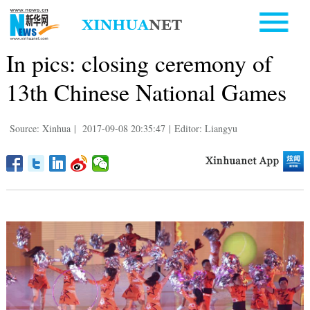
In pics: closing ceremony of
13th Chinese National Games
Source: Xinhua
|
2017-09-08 20:35:47
|
Editor: Liangyu