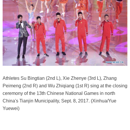
Athletes Su Bingtian (2nd L), Xie Zhenye (3rd L), Zhang
Peimeng (2nd R) and Wu Zhiqiang (1st R) sing at the closing
ceremony of the 13th Chinese National Games in north
China's Tianjin Municipality, Sept. 8, 2017. (Xinhua/Yue
Yuewei)