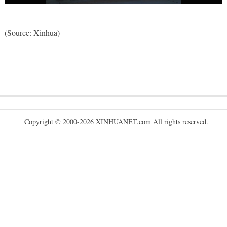
(Source: Xinhua)
Copyright © 2000-2026 XINHUANET.com All rights reserved.