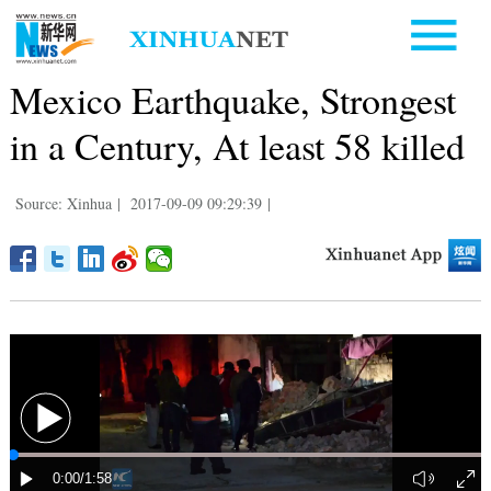
Mexico Earthquake, Strongest
in a Century, At least 58 killed
Source: Xinhua
|
2017-09-09 09:29:39
|