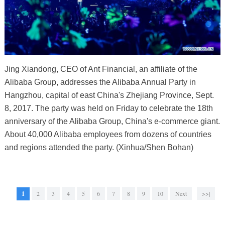
Jing Xiandong, CEO of Ant Financial, an affiliate of the
Alibaba Group, addresses the Alibaba Annual Party in
Hangzhou, capital of east China's Zhejiang Province, Sept.
8, 2017. The party was held on Friday to celebrate the 18th
anniversary of the Alibaba Group, China's e-commerce giant.
About 40,000 Alibaba employees from dozens of countries
and regions attended the party. (Xinhua/Shen Bohan)
1
2
3
4
5
6
7
8
9
10
Next
>>|