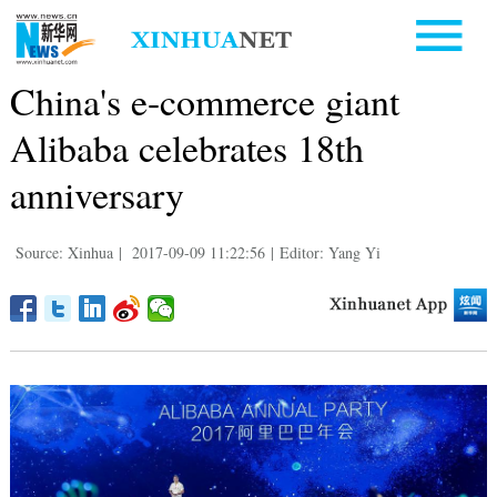
China's e-commerce giant
Alibaba celebrates 18th
anniversary
Source: Xinhua
|
2017-09-09 11:22:56
|
Editor: Yang Yi