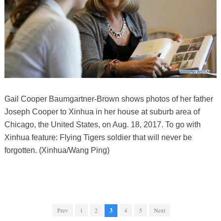
Gail Cooper Baumgartner-Brown shows photos of her father
Joseph Cooper to Xinhua in her house at suburb area of
Chicago, the United States, on Aug. 18, 2017. To go with
Xinhua feature: Flying Tigers soldier that will never be
forgotten. (Xinhua/Wang Ping)
Prev
1
2
3
4
5
Next