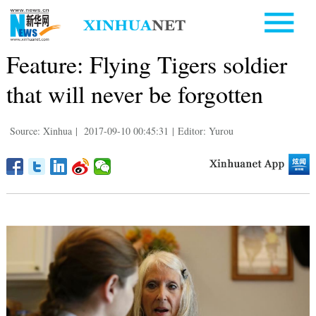
Feature: Flying Tigers soldier
that will never be forgotten
Source: Xinhua
|
2017-09-10 00:45:31
|
Editor: Yurou