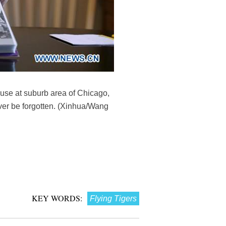
use at suburb area of Chicago,
ever be forgotten. (Xinhua/Wang
KEY WORDS:
Flying Tigers