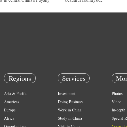
Regions
Services
Mor
Asia & Pacific
Investment
Photos
Americas
Doing Business
Video
Europe
Work in China
In-depth
Africa
Study in China
Special R
Organizations
Visit in China
Correctio