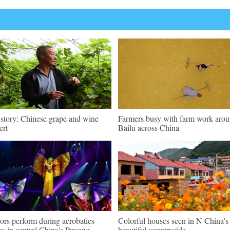
 story: Chinese grape and wine
Farmers busy with farm work aro
ert
Bailu across China
ors perform during acrobatics
Colorful houses seen in N China's
w in central China's Puyang
beautiful countryside