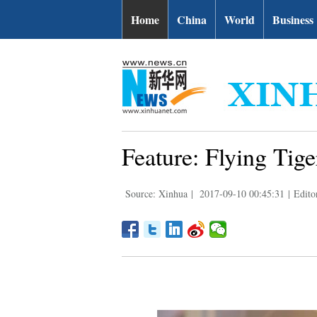
Home
China
World
Business
Feature: Flying Tiger
Source: Xinhua
|
2017-09-10 00:45:31
|
Edito