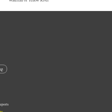
e
eports
ns