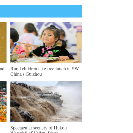
und
Rural children take free lunch in SW
China's Guizhou
Spectacular scenery of Hukou
Waterfall of Yellow River