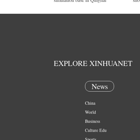
EXPLORE XINHUANET
News
China
World
Business
Culture Edu
Sports