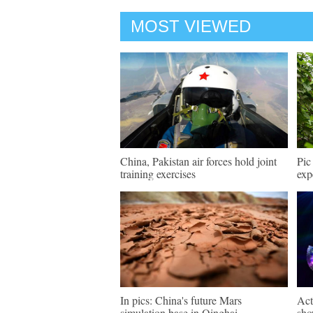
MOST VIEWED
China, Pakistan air forces hold joint
Pic
training exercises
exp
In pics: China's future Mars
Act
simulation base in Qinghai
sho