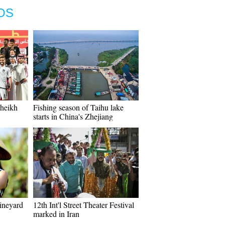
OS
Sheikh
Fishing season of Taihu lake
starts in China's Zhejiang
vineyard
12th Int'l Street Theater Festival
marked in Iran