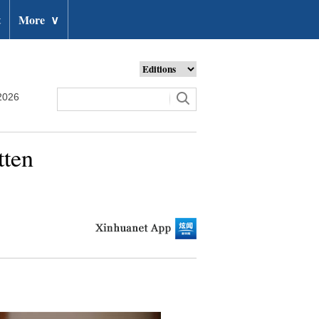
t
More
∨
2026
tten