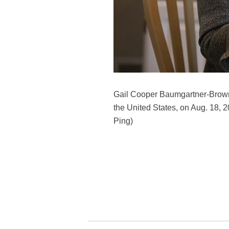
Gail Cooper Baumgartner-Brown 
the United States, on Aug. 18, 2
Ping)