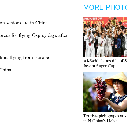
MORE PHOT
on senior care in China
rces for flying Osprey days after
abins flying from Europe
Al-Sadd claims title of 
Jassim Super Cup
 China
Tourists pick grapes at 
in N China's Hebei