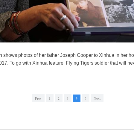
shows photos of her father Joseph Cooper to Xinhua in her ho
017. To go with Xinhua feature: Flying Tigers soldier that will n
Prev
1
2
3
4
5
Next