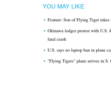
YOU MAY LIKE
Feature: Son of Flying Tiger takes 
Okinawa lodges protest with U.S. fo
fatal crash
U.S. says no laptop ban in plane c
"Flying Tigers" plane arrives in S.