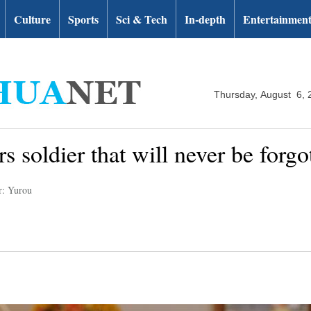
Culture
Sports
Sci & Tech
In-depth
Entertainmen
Thursday, August 6, 
s soldier that will never be forgo
r: Yurou