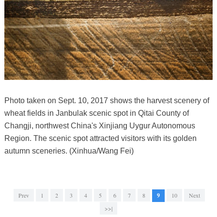
Photo taken on Sept. 10, 2017 shows the harvest scenery of
wheat fields in Janbulak scenic spot in Qitai County of
Changji, northwest China's Xinjiang Uygur Autonomous
Region. The scenic spot attracted visitors with its golden
autumn sceneries. (Xinhua/Wang Fei)
Prev
1
2
3
4
5
6
7
8
9
10
Next
>>|