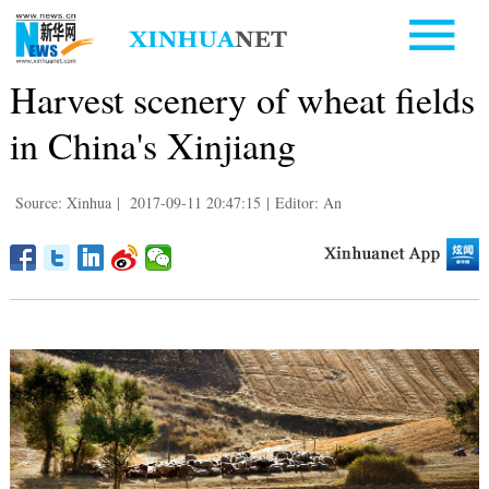
Harvest scenery of wheat fields
in China's Xinjiang
Source: Xinhua
|
2017-09-11 20:47:15
|
Editor: An