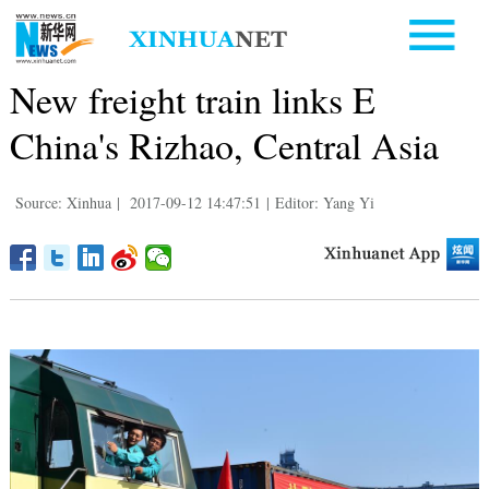
New freight train links E
China's Rizhao, Central Asia
Source: Xinhua
|
2017-09-12 14:47:51
|
Editor: Yang Yi