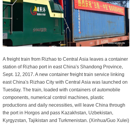
A freight train from Rizhao to Central Asia leaves a container
station of Rizhao port in east China's Shandong Province,
Sept. 12, 2017. A new container freight train service linking
east China's Rizhao City with Central Asia was launched on
Tuesday. The train, loaded with containers of automobile
components, numerical control machines, plastic
productions and daily necessities, will leave China through
the port in Horgos and pass Kazakhstan, Uzbekistan,
Kyrgyzstan, Tajikistan and Turkmenistan. (Xinhua/Guo Xulei)