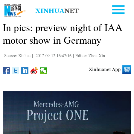
In pics: preview night of IAA
motor show in Germany
Source: Xinhua
|
2017-09-12 16:47:16
|
Editor: Zhou Xin