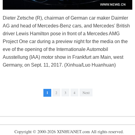
Dieter Zetsche (R), chairman of German car maker Daimler
AG and head of Mercedes-Benz cars, and Mercedes' British
driver Lewis Hamilton pose in front of a Mercedes AMG
Project One car during a preview night for the media on the
eve of the opening of the Internationale Automobil
Ausstellung (IAA) motor show in Frankfurt am Main, west
Germany, on Sept. 11, 2017. (Xinhua/Luo Huanhuan)
1
2
3
4
Next
Copyright © 2000-2026 XINHUANET.com All rights reserved.