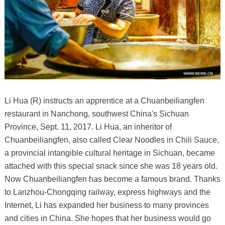
Li Hua (R) instructs an apprentice at a Chuanbeiliangfen
restaurant in Nanchong, southwest China's Sichuan
Province, Sept. 11, 2017. Li Hua, an inheritor of
Chuanbeiliangfen, also called Clear Noodles in Chili Sauce,
a provincial intangible cultural heritage in Sichuan, became
attached with this special snack since she was 18 years old.
Now Chuanbeiliangfen has become a famous brand. Thanks
to Lanzhou-Chongqing railway, express highways and the
Internet, Li has expanded her business to many provinces
and cities in China. She hopes that her business would go