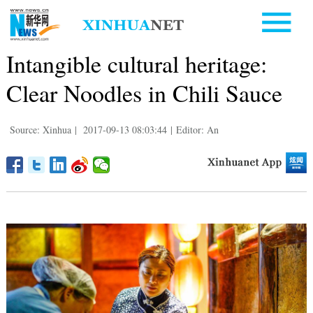
Intangible cultural heritage:
Clear Noodles in Chili Sauce
Source: Xinhua
|
2017-09-13 08:03:44
|
Editor: An