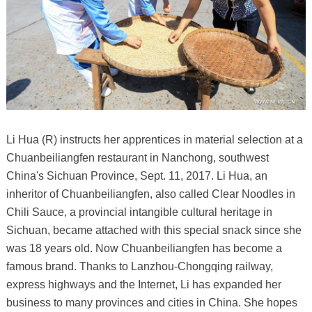
Li Hua (R) instructs her apprentices in material selection at a
Chuanbeiliangfen restaurant in Nanchong, southwest
China's Sichuan Province, Sept. 11, 2017. Li Hua, an
inheritor of Chuanbeiliangfen, also called Clear Noodles in
Chili Sauce, a provincial intangible cultural heritage in
Sichuan, became attached with this special snack since she
was 18 years old. Now Chuanbeiliangfen has become a
famous brand. Thanks to Lanzhou-Chongqing railway,
express highways and the Internet, Li has expanded her
business to many provinces and cities in China. She hopes