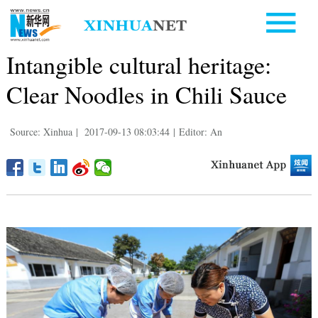
Intangible cultural heritage:
Clear Noodles in Chili Sauce
Source: Xinhua
|
2017-09-13 08:03:44
|
Editor: An