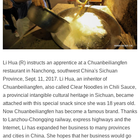
Li Hua (R) instructs an apprentice at a Chuanbeiliangfen
restaurant in Nanchong, southwest China's Sichuan
Province, Sept. 11, 2017. Li Hua, an inheritor of
Chuanbeiliangfen, also called Clear Noodles in Chili Sauce,
a provincial intangible cultural heritage in Sichuan, became
attached with this special snack since she was 18 years old.
Now Chuanbeiliangfen has become a famous brand. Thanks
to Lanzhou-Chongqing railway, express highways and the
Internet, Li has expanded her business to many provinces
and cities in China. She hopes that her business would go