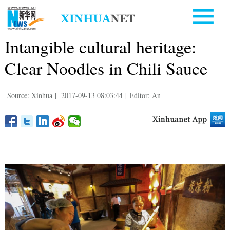
Intangible cultural heritage:
Clear Noodles in Chili Sauce
Source: Xinhua
|
2017-09-13 08:03:44
|
Editor: An