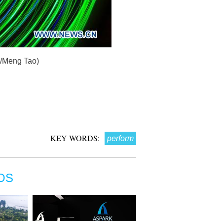
a/Meng Tao)
KEY WORDS:
perform
OS