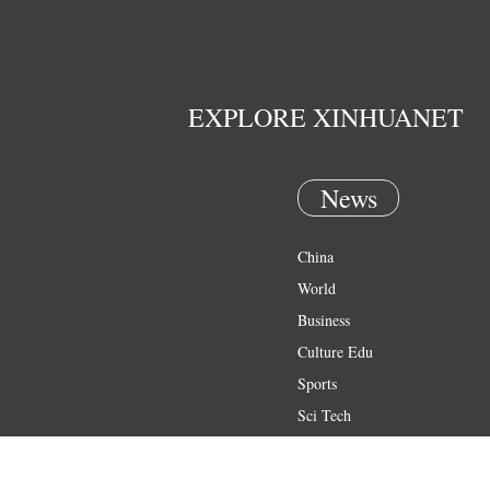
EXPLORE XINHUANET
News
China
World
Business
Culture Edu
Sports
Sci Tech
Health
Entertainment