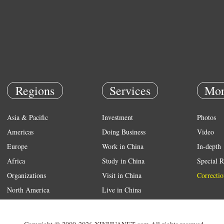
Regions
Services
Mor
Asia & Pacific
Investment
Photos
Americas
Doing Business
Video
Europe
Work in China
In-depth
Africa
Study in China
Special R
Organizations
Visit in China
Correctio
North America
Live in China
Emergency
Weather