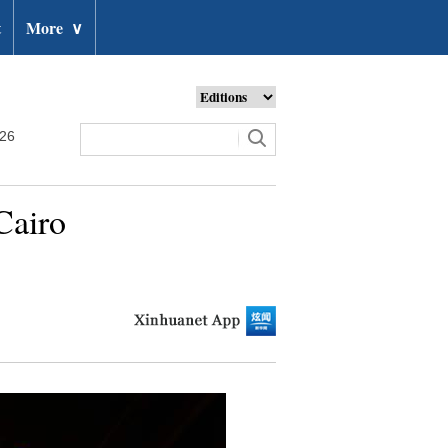
t
More
∨
026
Cairo