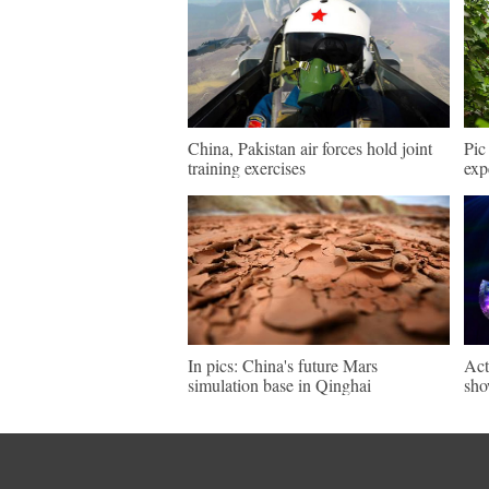
China, Pakistan air forces hold joint
Pic
training exercises
exp
In pics: China's future Mars
Act
simulation base in Qinghai
sho