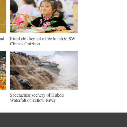
und
Rural children take free lunch in SW
China's Guizhou
Spectacular scenery of Hukou
Waterfall of Yellow River