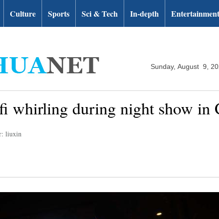
Culture
Sports
Sci & Tech
In-depth
Entertainmen
Sunday, August 9, 2
i whirling during night show in 
: liuxin