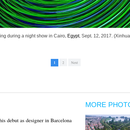
ing during a night show in Cairo,
Egypt
, Sept. 12, 2017. (Xinhu
1
2
Next
MORE PHOT
s debut as designer in Barcelona