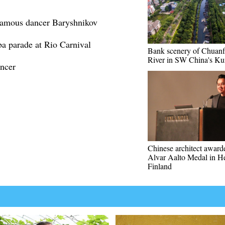
-famous dancer Baryshnikov
ba parade at Rio Carnival
Bank scenery of Chuan
River in SW China's K
ancer
Chinese architect awar
Alvar Aalto Medal in He
Finland