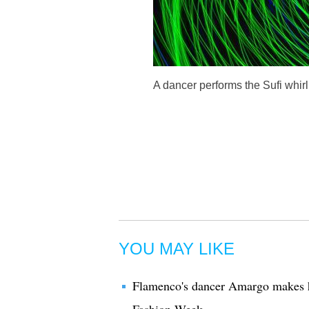
A dancer performs the Sufi whirl
YOU MAY LIKE
Flamenco's dancer Amargo makes hi