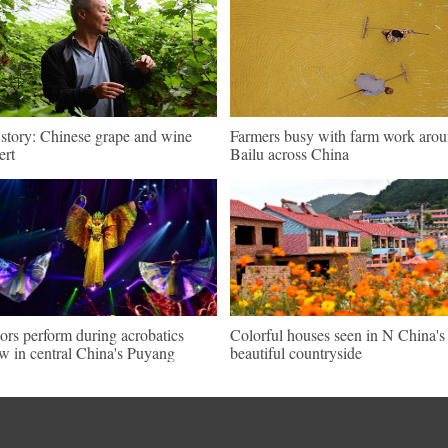
 story: Chinese grape and wine
Farmers busy with farm work aro
ert
Bailu across China
ors perform during acrobatics
Colorful houses seen in N China's
w in central China's Puyang
beautiful countryside