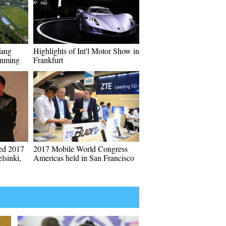
fang
Highlights of Int'l Motor Show in
unming
Frankfurt
ded 2017
2017 Mobile World Congress
lsinki,
Americas held in San Francisco