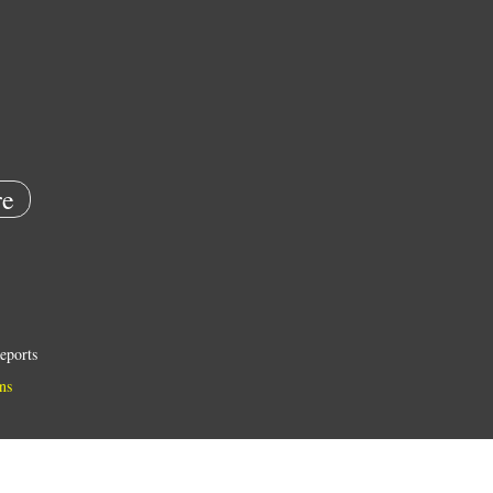
e
eports
ns