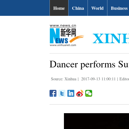
Home
China
World
Business
Dancer performs Suf
Source: Xinhua
|
2017-09-13 11:00:11
|
Editor