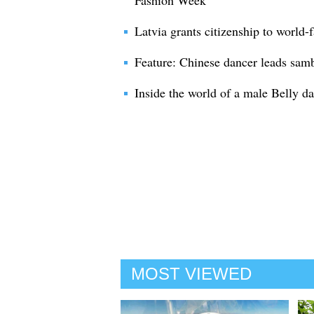
Fashion Week
Latvia grants citizenship to world
Feature: Chinese dancer leads sam
Inside the world of a male Belly d
MOST VIEWED