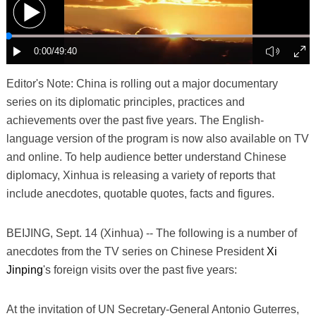
Editor's Note: China is rolling out a major documentary
series on its diplomatic principles, practices and
achievements over the past five years. The English-
language version of the program is now also available on TV
and online. To help audience better understand Chinese
diplomacy, Xinhua is releasing a variety of reports that
include anecdotes, quotable quotes, facts and figures.
BEIJING, Sept. 14 (Xinhua) -- The following is a number of
anecdotes from the TV series on Chinese President
Xi
Jinping
's foreign visits over the past five years:
At the invitation of UN Secretary-General Antonio Guterres,