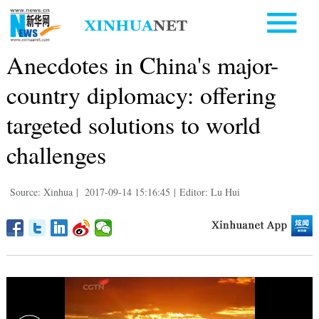
Anecdotes in China's major-
country diplomacy: offering
targeted solutions to world
challenges
Source: Xinhua
|
2017-09-14 15:16:45
|
Editor: Lu Hui