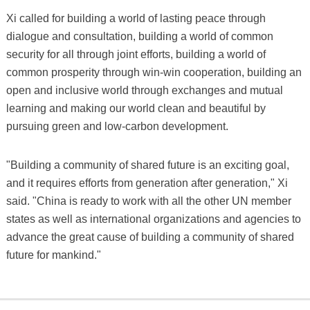
Xi called for building a world of lasting peace through
dialogue and consultation, building a world of common
security for all through joint efforts, building a world of
common prosperity through win-win cooperation, building an
open and inclusive world through exchanges and mutual
learning and making our world clean and beautiful by
pursuing green and low-carbon development.
"Building a community of shared future is an exciting goal,
and it requires efforts from generation after generation," Xi
said. "China is ready to work with all the other UN member
states as well as international organizations and agencies to
advance the great cause of building a community of shared
future for mankind."