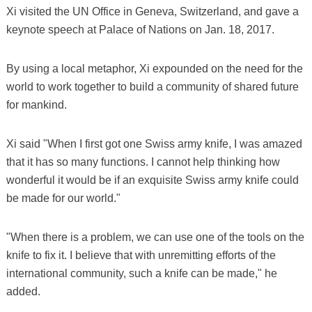
Xi visited the UN Office in Geneva, Switzerland, and gave a
keynote speech at Palace of Nations on Jan. 18, 2017.
By using a local metaphor, Xi expounded on the need for the
world to work together to build a community of shared future
for mankind.
Xi said "When I first got one Swiss army knife, I was amazed
that it has so many functions. I cannot help thinking how
wonderful it would be if an exquisite Swiss army knife could
be made for our world."
"When there is a problem, we can use one of the tools on the
knife to fix it. I believe that with unremitting efforts of the
international community, such a knife can be made," he
added.