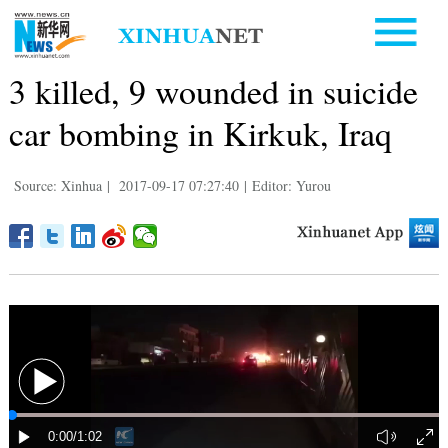
3 killed, 9 wounded in suicide
car bombing in Kirkuk, Iraq
Source: Xinhua
|
2017-09-17 07:27:40
|
Editor: Yurou