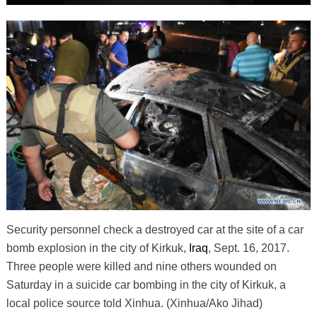
Security personnel check a destroyed car at the site of a car
bomb explosion in the city of Kirkuk,
Iraq
, Sept. 16, 2017.
Three people were killed and nine others wounded on
Saturday in a suicide car bombing in the city of Kirkuk, a
local police source told Xinhua. (Xinhua/Ako Jihad)