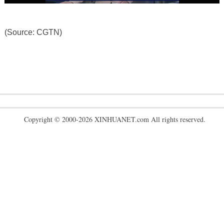
(Source: CGTN)
Copyright © 2000-2026 XINHUANET.com All rights reserved.