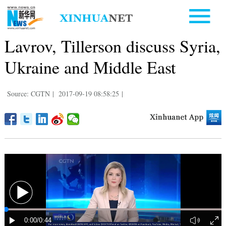
Lavrov, Tillerson discuss Syria,
Ukraine and Middle East
Source: CGTN
|
2017-09-19 08:58:25
|