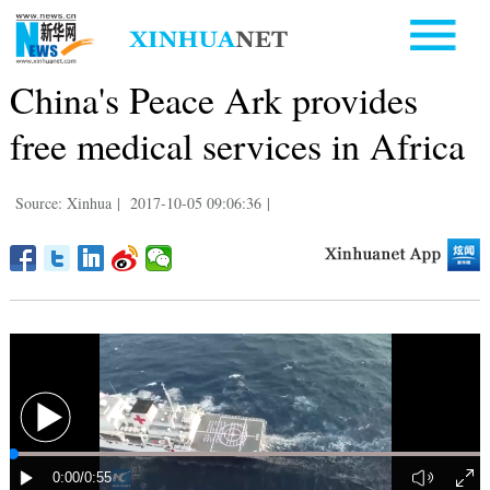
China's Peace Ark provides
free medical services in Africa
Source: Xinhua
|
2017-10-05 09:06:36
|