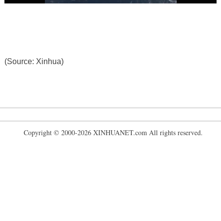
(Source: Xinhua)
Copyright © 2000-2026 XINHUANET.com All rights reserved.