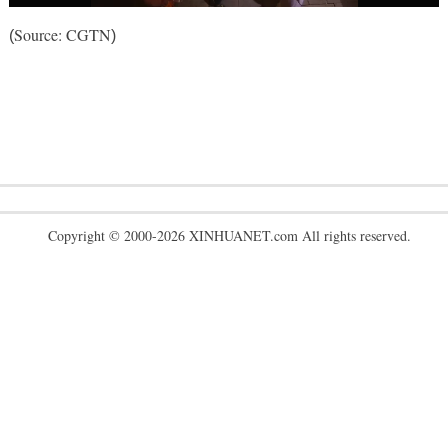
Source: CGTN
(
)
Copyright © 2000-2026 XINHUANET.com All rights reserved.