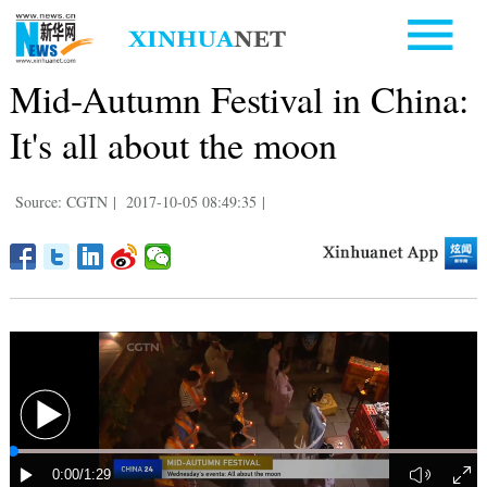
Mid-Autumn Festival in China:
It's all about the moon
Source: CGTN
|
2017-10-05 08:49:35
|