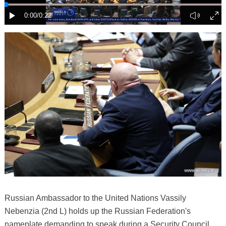
Russian Ambassador to the United Nations Vassily
Nebenzia (2nd L) holds up the Russian Federation's
nameplate demanding to speak during a Security Council