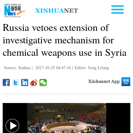
Russia vetoes extension of
investigative mechanism for
chemical weapons use in Syria
Source: Xinhua
|
2017-10-25 04:47:16
|
Editor: Song Lifang