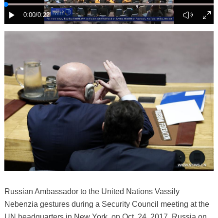
Russian Ambassador to the United Nations Vassily
Nebenzia gestures during a Security Council meeting at the
UN headquarters in New York, on Oct. 24, 2017. Russia on