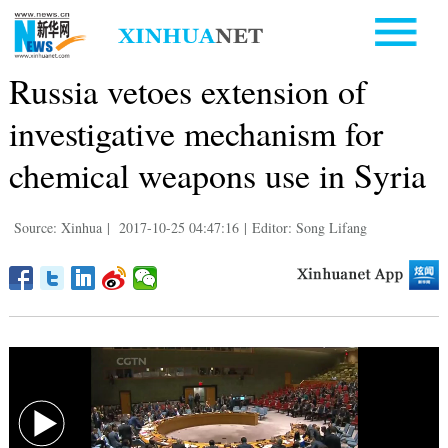
Russia vetoes extension of
investigative mechanism for
chemical weapons use in Syria
Source: Xinhua
|
2017-10-25 04:47:16
|
Editor: Song Lifang