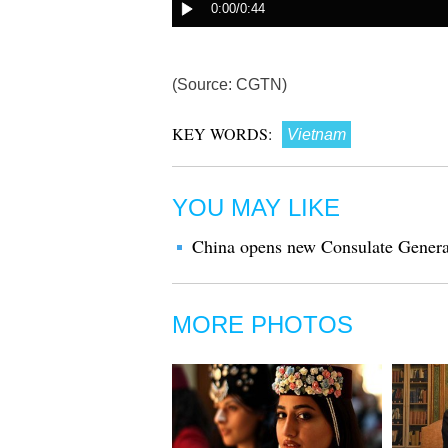
(Source: CGTN)
KEY WORDS:
Vietnam
YOU MAY LIKE
China opens new Consulate Genera
MORE PHOTOS