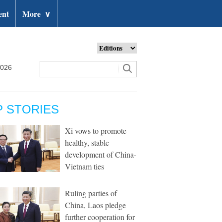
ent
More
∨
2026
P STORIES
Xi vows to promote
healthy, stable
development of China-
Vietnam ties
Ruling parties of
China, Laos pledge
further cooperation for