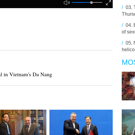
/
03.
Thursd
/
04.
of se
/
05.
helico
MO
l in Vietnam's Da Nang