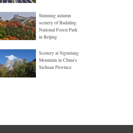
Stunning autumn
scenery of Badaling
National Forest Park
in Beijing
Scenery at Siguniang
Mountain in China's
Sichuan Province