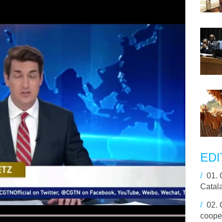
EDI
/
01.
Catal
/
02.
cooper