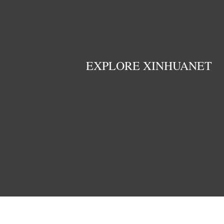
EXPLORE XINHUANET