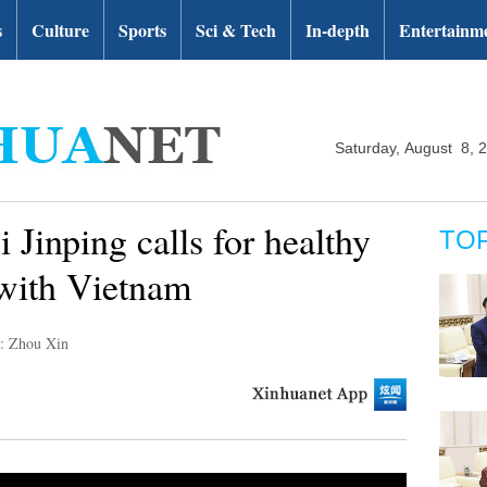
s
Culture
Sports
Sci & Tech
In-depth
Entertainm
Saturday, August 8, 
 Jinping calls for healthy
TO
 with Vietnam
r: Zhou Xin