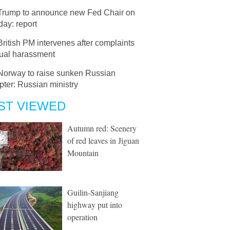
Trump to announce new Fed Chair on
ay: report
British PM intervenes after complaints
xual harassment
Norway to raise sunken Russian
pter: Russian ministry
ST VIEWED
Autumn red: Scenery
of red leaves in Jiguan
Mountain
Guilin-Sanjiang
highway put into
operation