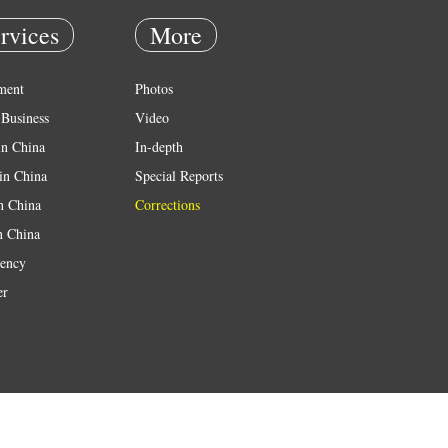
rvices
More
ment
Photos
Business
Video
in China
In-depth
in China
Special Reports
in China
Corrections
n China
ency
er