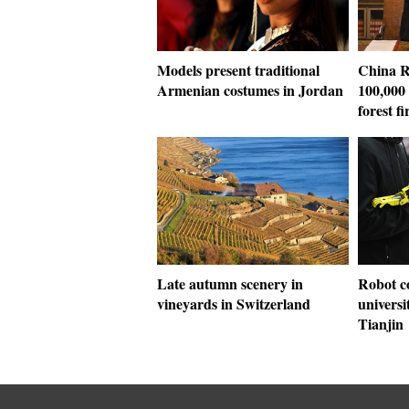
Models present traditional
China R
Armenian costumes in Jordan
100,000
forest fi
Late autumn scenery in
Robot c
vineyards in Switzerland
universi
Tianjin