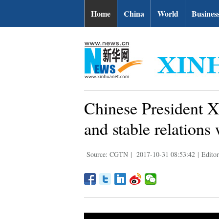
Home
China
World
Busines
Chinese President Xi
and stable relations
Source: CGTN
|
2017-10-31 08:53:42
|
Edito