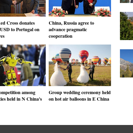
ed Cross donates
China, Russia agree to
 USD to Portugal on
advance pragmatic
res
cooperation
ompetition among
Group wedding ceremony held
ties held in N China's
on hot air balloons in E China