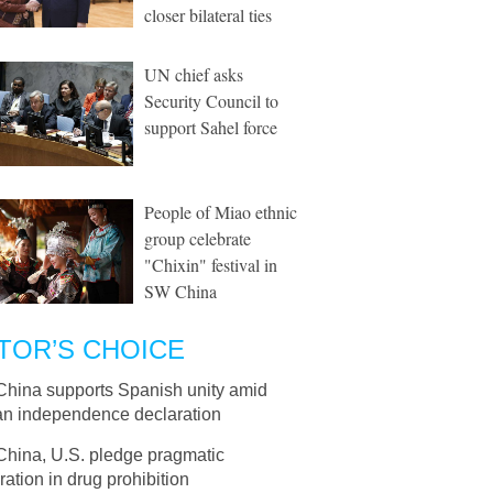
closer bilateral ties
UN chief asks
Security Council to
support Sahel force
People of Miao ethnic
group celebrate
"Chixin" festival in
SW China
TOR’S CHOICE
China supports Spanish unity amid
an independence declaration
China, U.S. pledge pragmatic
ation in drug prohibition