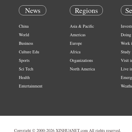
News
Regions
Se
China
Asia & Pacific
Invest
World
Americas
Doing 
Business
Europe
Work 
Culture Edu
Africa
Study 
Sports
Organizations
Visit 
Sci Tech
North America
Live i
Health
Emerg
Entertainment
Weath
Copyright © 2000-2026 XINHUANET.com All rights reserved.