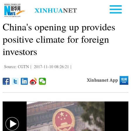
China's opening up provides
positive climate for foreign
investors
Source: CGTN
|
2017-11-10 08:26:21
|