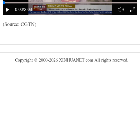
(Source: CGTN)
Copyright © 2000-2026 XINHUANET.com All rights reserved.