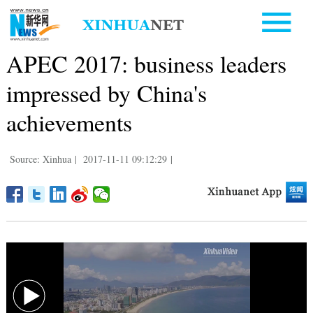
APEC 2017: business leaders
impressed by China's
achievements
Source: Xinhua
|
2017-11-11 09:12:29
|