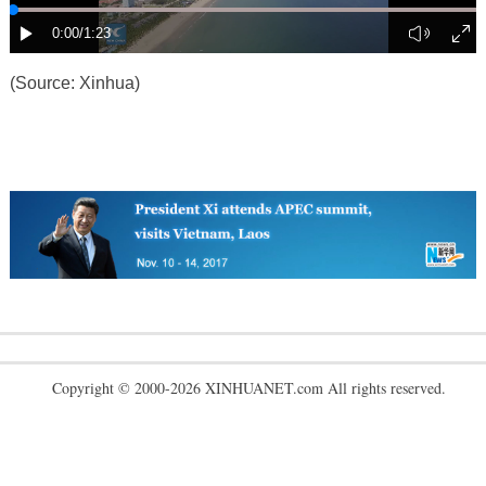
(Source: Xinhua)
Copyright © 2000-2026 XINHUANET.com All rights reserved.