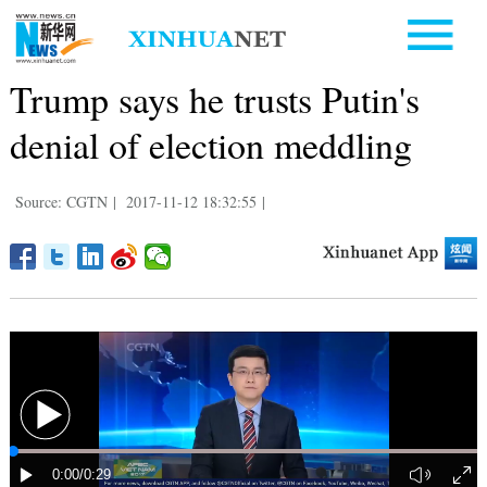
Trump says he trusts Putin's
denial of election meddling
Source: CGTN
|
2017-11-12 18:32:55
|