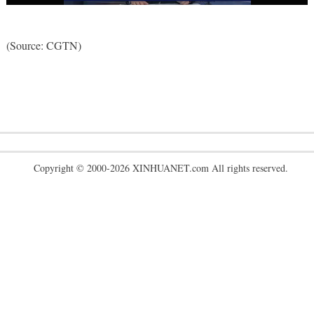
(Source: CGTN)
Copyright © 2000-2026 XINHUANET.com All rights reserved.