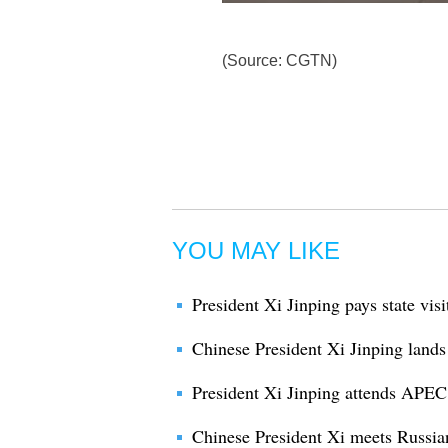
(Source: CGTN)
YOU MAY LIKE
President Xi Jinping pays state vis
Chinese President Xi Jinping lands
President Xi Jinping attends APE
Chinese President Xi meets Russian