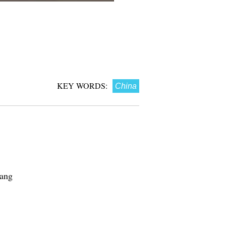
KEY WORDS:
China
Nang