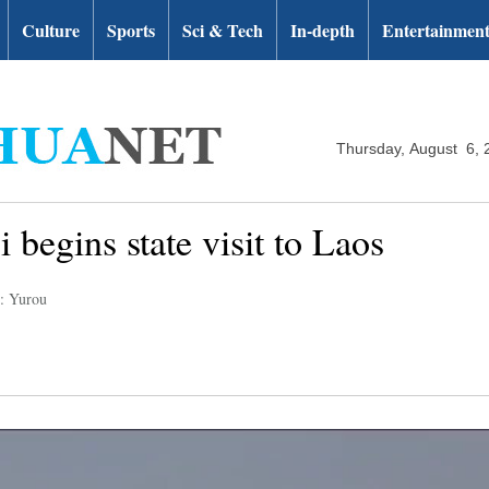
Culture
Sports
Sci & Tech
In-depth
Entertainmen
Thursday, August 6, 
 begins state visit to Laos
r: Yurou