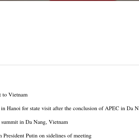
it to Vietnam
 in Hanoi for state visit after the conclusion of APEC in Da 
C summit in Da Nang, Vietnam
 President Putin on sidelines of meeting