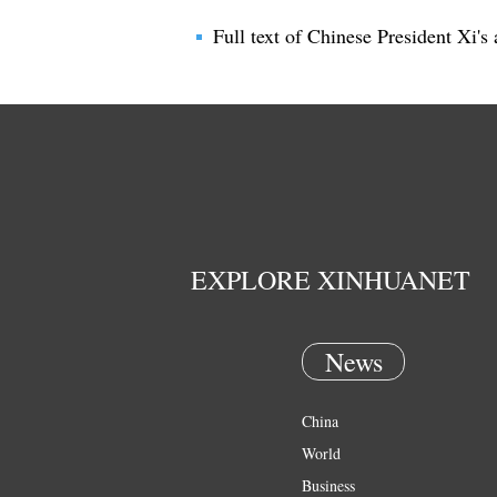
Full text of Chinese President Xi
EXPLORE XINHUANET
News
China
World
Business