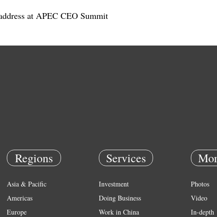
's address at APEC CEO Summit
Regions
Services
Mor
Asia & Pacific
Investment
Photos
Americas
Doing Business
Video
Europe
Work in China
In-depth