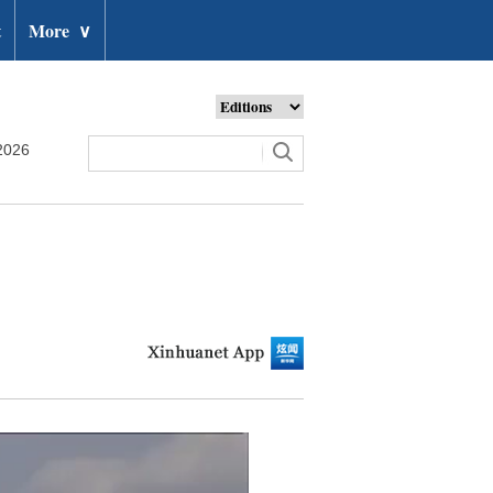
t
More
∨
2026