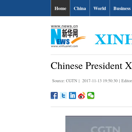
Home
China
World
Business
Chinese President Xi
Source: CGTN
|
2017-11-13 19:50:30
|
Edito