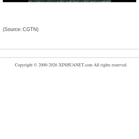
(Source: CGTN)
Copyright © 2000-2026 XINHUANET.com All rights reserved.