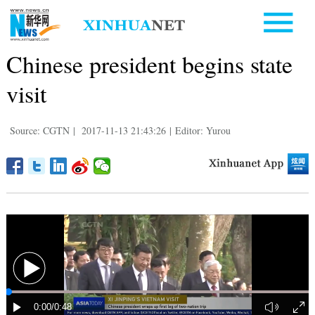
Chinese president begins state
visit
Source: CGTN
|
2017-11-13 21:43:26
|
Editor: Yurou