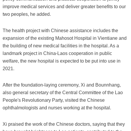
improve medical services and deliver greater benefits to our
two peoples, he added.
The health project with Chinese assistance includes the
expansion of the existing Mahosot Hospital in Vientiane and
the building of new medical facilities in the hospital. As a
landmark project in China-Laos cooperation in public
welfare, the new hospital is expected to be put into use in
2021.
After the foundation-laying ceremony, Xi and Bounnhang,
also general secretary of the Central Committee of the Lao
People's Revolutionary Party, visited the Chinese
ophthalmologists and nurses working at the hospital.
Xi praised the work of the Chinese doctors, saying that they