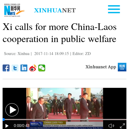
Xi calls for more China-Laos
cooperation in public welfare
Source: Xinhua
|
2017-11-14 18:09:15
|
Editor: ZD