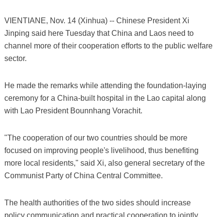
VIENTIANE, Nov. 14 (Xinhua) -- Chinese President Xi
Jinping said here Tuesday that China and Laos need to
channel more of their cooperation efforts to the public welfare
sector.
He made the remarks while attending the foundation-laying
ceremony for a China-built hospital in the Lao capital along
with Lao President Bounnhang Vorachit.
"The cooperation of our two countries should be more
focused on improving people's livelihood, thus benefiting
more local residents," said Xi, also general secretary of the
Communist Party of China Central Committee.
The health authorities of the two sides should increase
policy communication and practical cooperation to jointly