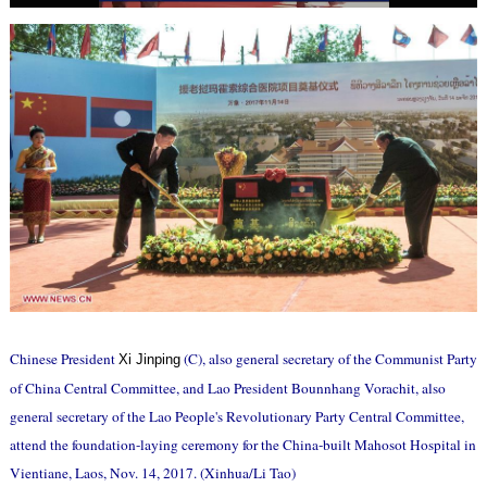
Chinese President
(C), also general secretary of the Communist Party
Xi Jinping
of China Central Committee, and Lao President Bounnhang Vorachit, also
general secretary of the Lao People's Revolutionary Party Central Committee,
attend the foundation-laying ceremony for the China-built Mahosot Hospital in
Vientiane, Laos, Nov. 14, 2017. (Xinhua/Li Tao)