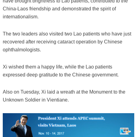
have brought brightness to Lao patients, contributed to the
China-Laos friendship and demonstrated the spirit of
internationalism.
The two leaders also visited two Lao patients who have just
recovered after receiving cataract operation by Chinese
ophthalmologists.
Xi wished them a happy life, while the Lao patients
expressed deep gratitude to the Chinese government.
Also on Tuesday, Xi laid a wreath at the Monument to the
Unknown Soldier in Vientiane.