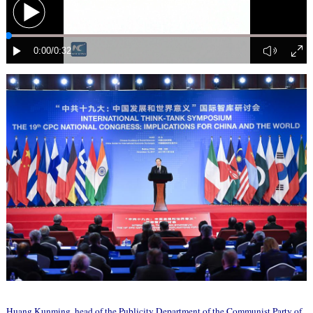
Huang Kunming, head of the Publicity Department of the Communist Party of