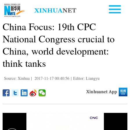
China Focus: 19th CPC
National Congress crucial to
China, world development:
think tanks
Source: Xinhua
|
2017-11-17 00:40:56
|
Editor: Liangyu