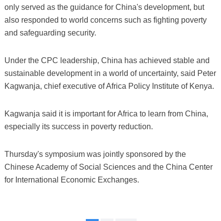
only served as the guidance for China's development, but
also responded to world concerns such as fighting poverty
and safeguarding security.
Under the CPC leadership, China has achieved stable and
sustainable development in a world of uncertainty, said Peter
Kagwanja, chief executive of Africa Policy Institute of Kenya.
Kagwanja said it is important for Africa to learn from China,
especially its success in poverty reduction.
Thursday's symposium was jointly sponsored by the
Chinese Academy of Social Sciences and the China Center
for International Economic Exchanges.