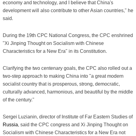
economy and technology, and I believe that China's
development will also contribute to other Asian countries," he
said.
During the 19th CPC National Congress, the CPC enshrined
"Xi Jinping Thought on Socialism with Chinese
Characteristics for a New Era" in its Constitution.
Clarifying the two centenary goals, the CPC also rolled out a
two-step approach to making China into "a great modern
socialist country that is prosperous, strong, democratic,
culturally advanced, harmonious, and beautiful by the middle
of the century."
Sergei Luzianin, director of Institute of Far Eastern Studies of
Russia
, said the CPC congress and Xi Jinping Thought on
Socialism with Chinese Characteristics for a New Era not