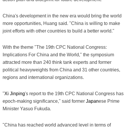
China's development in the new era would bring the world
more opportunities, Huang said. "China is willing to make
joint efforts with other countries to build a better world."
With the theme "The 19th CPC National Congress:
Implications For China and the World," the symposium
attracted more than 240 think tank experts and former
political heavyweights from China and 31 other countries,
regions and international organizations.
"
Xi Jinping
's report to the 19th CPC National Congress has
epoch-making significance," said former
Japan
ese Prime
Minister Yasuo Fukuda.
"China has reached world advanced level in terms of