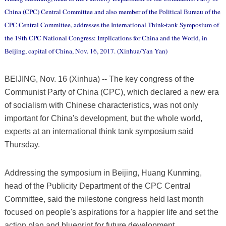
China (CPC) Central Committee and also member of the Political Bureau of the
CPC Central Committee, addresses the International Think-tank Symposium of
the 19th CPC National Congress: Implications for China and the World, in
Beijing, capital of China, Nov. 16, 2017. (Xinhua/Yan Yan)
BEIJING, Nov. 16 (Xinhua) -- The key congress of the
Communist Party of China (CPC), which declared a new era
of socialism with Chinese characteristics, was not only
important for China's development, but the whole world,
experts at an international think tank symposium said
Thursday.
Addressing the symposium in Beijing, Huang Kunming,
head of the Publicity Department of the CPC Central
Committee, said the milestone congress held last month
focused on people's aspirations for a happier life and set the
action plan and blueprint for future development.