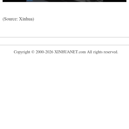
(Source: Xinhua)
Copyright © 2000-2026 XINHUANET.com All rights reserved.