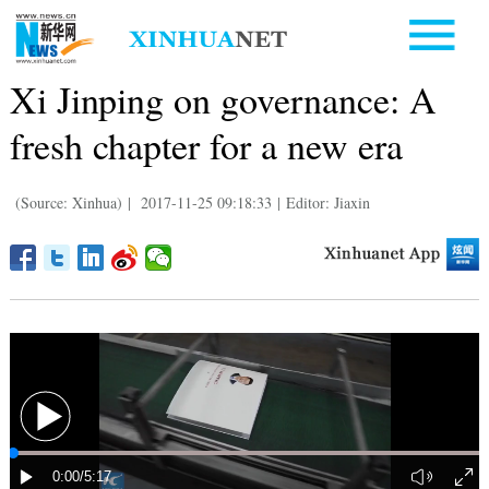
Xi Jinping on governance: A
fresh chapter for a new era
(Source: Xinhua)
|
2017-11-25 09:18:33
|
Editor: Jiaxin