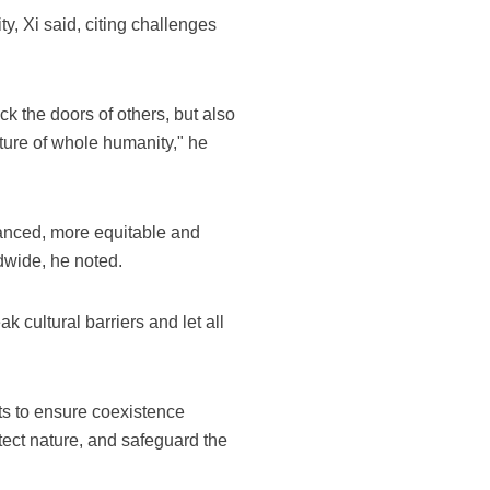
y, Xi said, citing challenges
k the doors of others, but also
ture of whole humanity," he
lanced, more equitable and
ldwide, he noted.
 cultural barriers and let all
rts to ensure coexistence
ect nature, and safeguard the