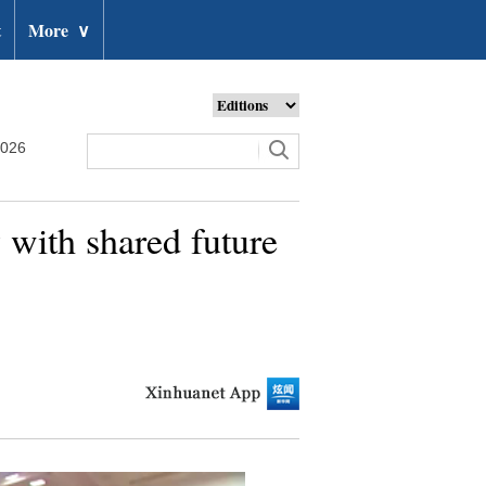
t
More
∨
2026
y with shared future