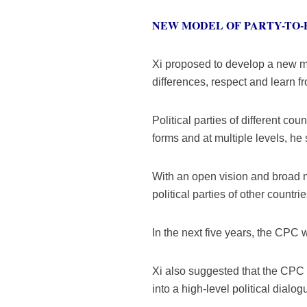
NEW MODEL OF PARTY-TO-
Xi proposed to develop a new mo
differences, respect and learn f
Political parties of different c
forms and at multiple levels, he 
With an open vision and broad m
political parties of other countri
In the next five years, the CPC w
Xi also suggested that the CPC 
into a high-level political dialo