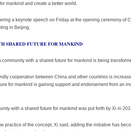
for mankind and create a better world.
vering a keynote speech on Friday at the opening ceremony of 
ting in Beijing.
TH SHARED FUTURE FOR MANKIND
ng a community with a shared future for mankind is being transform
friendly cooperation between China and other countries is increa
ture for mankind is gaining support and endorsement from an in
ity with a shared future for mankind was put forth by Xi in 201
the practice of the concept, Xi said, adding the initiative has b