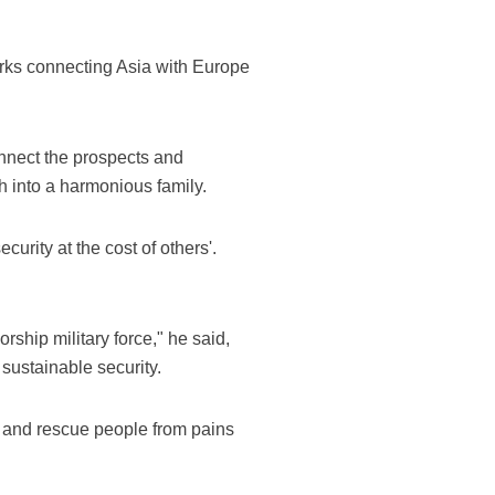
works connecting Asia with Europe
onnect the prospects and
h into a harmonious family.
curity at the cost of others'.
rship military force," he said,
ustainable security.
war and rescue people from pains