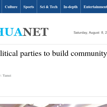
Culture
Sports
Sci & Tech
In-depth
Entertainmen
Saturday, August 8, 
litical parties to build communit
r: Yamei