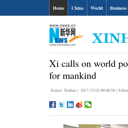
Home
China
World
Business
Xi calls on world po
for mankind
Source: Xinhua
|
2017-12-02 00:08:58
|
Edito