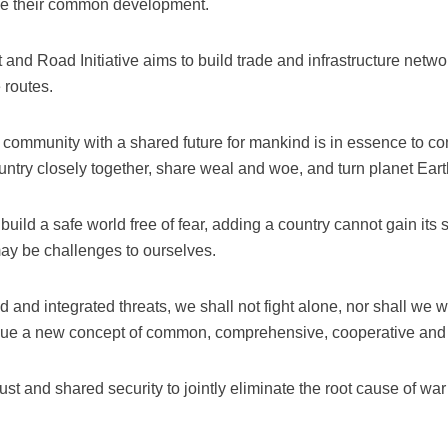
ize their common development.
 and Road Initiative aims to build trade and infrastructure net
 routes.
a community with a shared future for mankind is in essence to c
untry closely together, share weal and woe, and turn planet Eart
uild a safe world free of fear, adding a country cannot gain its se
may be challenges to ourselves.
and integrated threats, we shall not fight alone, nor shall we wo
rsue a new concept of common, comprehensive, cooperative and s
 just and shared security to jointly eliminate the root cause of 