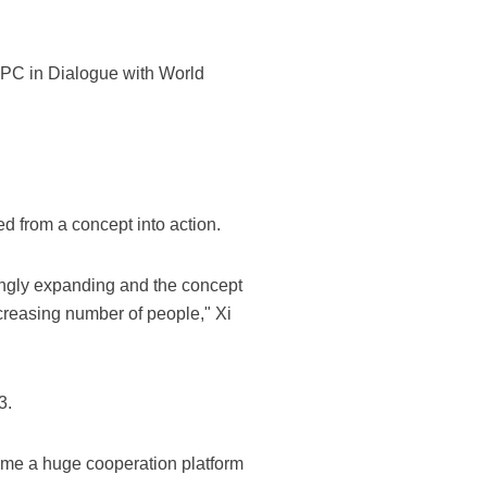
CPC in Dialogue with World
ed from a concept into action.
singly expanding and the concept
creasing number of people," Xi
3.
ecome a huge cooperation platform