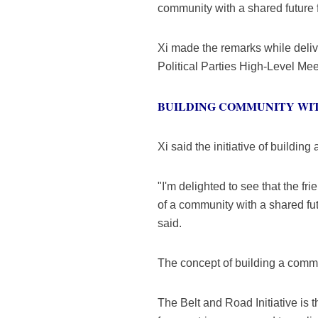
community with a shared future 
Xi made the remarks while deli
Political Parties High-Level Mee
BUILDING COMMUNITY WI
Xi said the initiative of buildi
"I'm delighted to see that the 
of a community with a shared fu
said.
The concept of building a commun
The Belt and Road Initiative is 