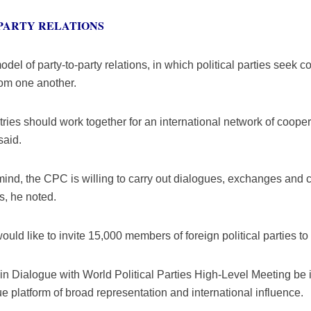
PARTY RELATIONS
del of party-to-party relations, in which political parties see
rom one another.
ountries should work together for an international network of coop
said.
ind, the CPC is willing to carry out dialogues, exchanges and 
es, he noted.
ould like to invite 15,000 members of foreign political parties t
in Dialogue with World Political Parties High-Level Meeting be 
gue platform of broad representation and international influence.