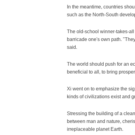
In the meantime, countries shoul
such as the North-South develop
The old-school winner-takes-all
barricade one's own path. "They
said.
The world should push for an ec
beneficial to all, to bring prosp
Xi went on to emphasize the sign
kinds of civilizations exist and 
Stressing the building of a clea
between man and nature, cherish
irreplaceable planet Earth.