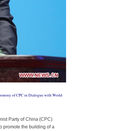
ceremony of CPC in Dialogue with World
nist Party of China (CPC)
to promote the building of a