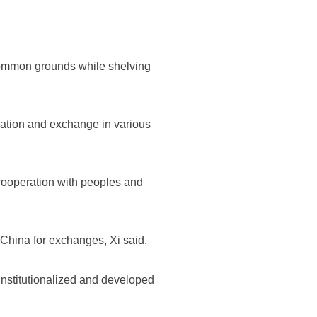
k common grounds while shelving
eration and exchange in various
cooperation with peoples and
o China for exchanges, Xi said.
institutionalized and developed