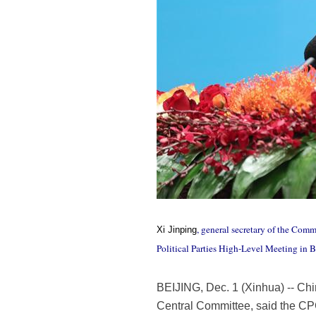
, general secretary of the Com
Xi Jinping
Political Parties High-Level Meeting in B
BEIJING, Dec. 1 (Xinhua) -- Ch
Central Committee, said the CPC 