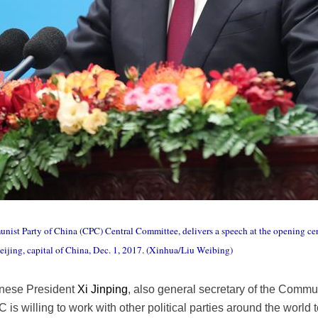
munist Party of China (CPC) Central Committee, delivers a speech at the opening 
eijing, capital of China, Dec. 1, 2017. (Xinhua/Liu Weibing)
inese President
Xi Jinping
, also general secretary of the Commu
is willing to work with other political parties around the world 