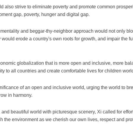
d also strive to eliminate poverty and promote common prosperit
ment gap, poverty, hunger and digital gap.
 mentality and beggar-thy-neighbor approach would not only bloc
 would erode a country's own roots for growth, and impair the fu
onomic globalization that is more open and inclusive, more ba
erity to all countries and create comfortable lives for children wor
ificance of an open and inclusive world, urging the world to break
grow in harmony.
n and beautiful world with picturesque scenery, Xi called for effo
 the environment as we cherish our own lives, respect and prot