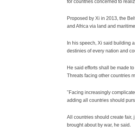
for countries concerned to real
Proposed by Xi in 2013, the Belt
and Africa via land and maritime
In his speech, Xi said building 
destinies of every nation and co
He said efforts shall be made to b
Threats facing other countries 
"Facing increasingly complicated 
adding all countries should pu
All countries should create fair,
brought about by war, he said.