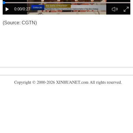
(Source: CGTN)
Copyright © 2000-2026 XINHUANET.com All rights reserved.