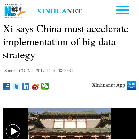
Xi says China must accelerate
implementation of big data
strategy
Source: CGTN
|
2017-12-10 08:29:31
|