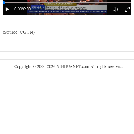
(Source: CGTN)
Copyright © 2000-2026 XINHUANET.com All rights reserved.