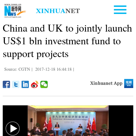
China and UK to jointly launch
US$1 bln investment fund to
support projects
Source: CGTN
|
2017-12-18 16:44:18
|