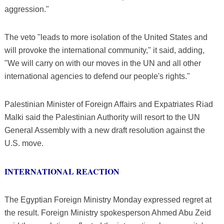
aggression."
The veto "leads to more isolation of the United States and
will provoke the international community," it said, adding,
"We will carry on with our moves in the UN and all other
international agencies to defend our people's rights."
Palestinian Minister of Foreign Affairs and Expatriates Riad
Malki said the Palestinian Authority will resort to the UN
General Assembly with a new draft resolution against the
U.S. move.
INTERNATIONAL REACTION
The Egyptian Foreign Ministry Monday expressed regret at
the result. Foreign Ministry spokesperson Ahmed Abu Zeid