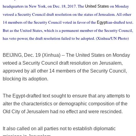
headquarters in New York, on Dec. 18, 2017. The
on Monday
United States
vetoed a Security Council draft resolution on the status of Jerusalem. All other
14 members of the Security Council voted in favor of the
ian-drafted text.
Egypt
But as the United States, which is a permanent member of the Security Council,
has veto power, the draft resolution failed to be adopted. (Xinhua/UN Photo)
BEIJING, Dec. 19 (Xinhua) -- The United States on Monday
vetoed a Security Council draft resolution on Jerusalem,
approved by all other 14 members of the Security Council,
blocking its adoption.
The Egypt-drafted text sought to ensure that any attempts to
alter the characteristics or demographic composition of the
Old City of Jerusalem had no effect and were rescinded.
It also called on all parties not to establish diplomatic