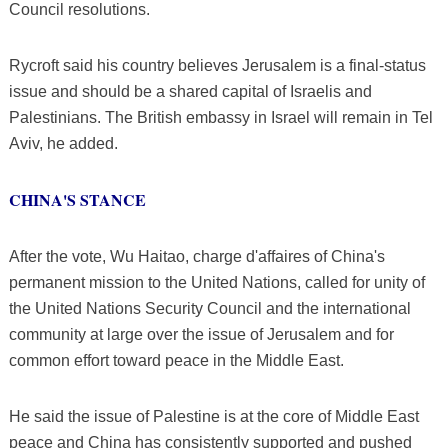
Council resolutions.
Rycroft said his country believes Jerusalem is a final-status
issue and should be a shared capital of Israelis and
Palestinians. The British embassy in Israel will remain in Tel
Aviv, he added.
CHINA'S STANCE
After the vote, Wu Haitao, charge d'affaires of China's
permanent mission to the United Nations, called for unity of
the United Nations Security Council and the international
community at large over the issue of Jerusalem and for
common effort toward peace in the Middle East.
He said the issue of Palestine is at the core of Middle East
peace and China has consistently supported and pushed