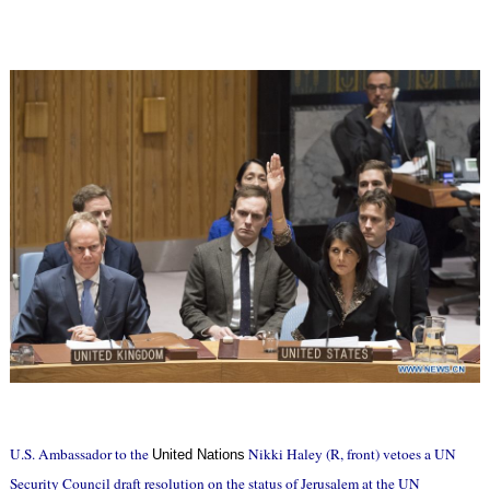
U.S. Ambassador to the
Nikki Haley (R, front) vetoes a UN
United Nations
Security Council draft resolution on the status of Jerusalem at the UN