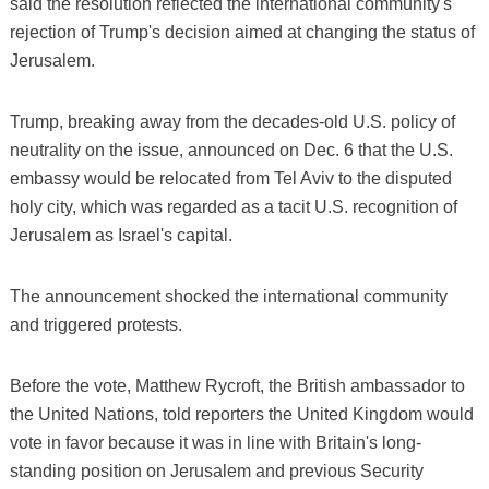
said the resolution reflected the international community's
rejection of Trump's decision aimed at changing the status of
Jerusalem.
Trump, breaking away from the decades-old U.S. policy of
neutrality on the issue, announced on Dec. 6 that the U.S.
embassy would be relocated from Tel Aviv to the disputed
holy city, which was regarded as a tacit U.S. recognition of
Jerusalem as Israel's capital.
The announcement shocked the international community
and triggered protests.
Before the vote, Matthew Rycroft, the British ambassador to
the United Nations, told reporters the United Kingdom would
vote in favor because it was in line with Britain's long-
standing position on Jerusalem and previous Security