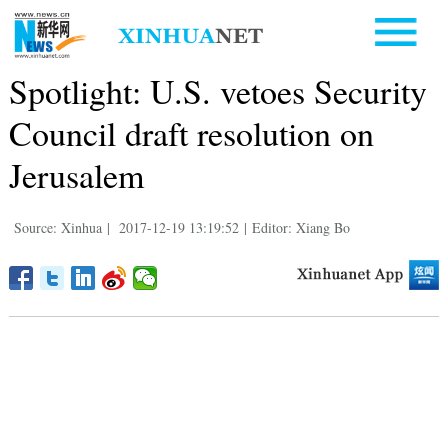
Spotlight: U.S. vetoes Security
Council draft resolution on
Jerusalem
Source: Xinhua
|
2017-12-19 13:19:52
|
Editor: Xiang Bo