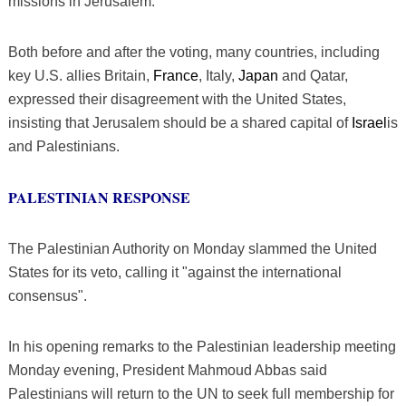
missions in Jerusalem.
Both before and after the voting, many countries, including
key U.S. allies Britain,
France
, Italy,
Japan
and Qatar,
expressed their disagreement with the United States,
insisting that Jerusalem should be a shared capital of
Israel
is
and Palestinians.
PALESTINIAN RESPONSE
The Palestinian Authority on Monday slammed the United
States for its veto, calling it "against the international
consensus".
In his opening remarks to the Palestinian leadership meeting
Monday evening, President Mahmoud Abbas said
Palestinians will return to the UN to seek full membership for