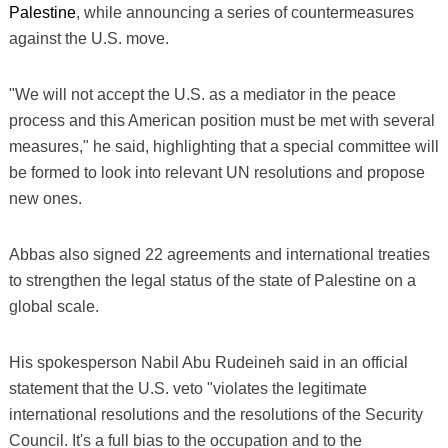
Palestine
, while announcing a series of countermeasures
against the U.S. move.
"We will not accept the U.S. as a mediator in the peace
process and this American position must be met with several
measures," he said, highlighting that a special committee will
be formed to look into relevant UN resolutions and propose
new ones.
Abbas also signed 22 agreements and international treaties
to strengthen the legal status of the state of Palestine on a
global scale.
His spokesperson Nabil Abu Rudeineh said in an official
statement that the U.S. veto "violates the legitimate
international resolutions and the resolutions of the Security
Council. It's a full bias to the occupation and to the