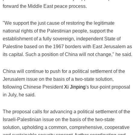
forward the Middle East peace process.
"We support the just cause of restoring the legitimate
national rights of the Palestinian people, support the
establishment of a fully sovereign, independent State of
Palestine based on the 1967 borders with East Jerusalem as
its capital. Such a position of China will not change," he said.
China will continue to push for a political settlement of the
Jerusalem issue on the basis of a two-state solution,
following Chinese President
Xi Jinping
's four-point proposal
in July, he said.
The proposal calls for advancing a political settlement of the
Israeli-Palestinian issue on the basis of the two-state
solution, upholding a common, comprehensive, cooperative