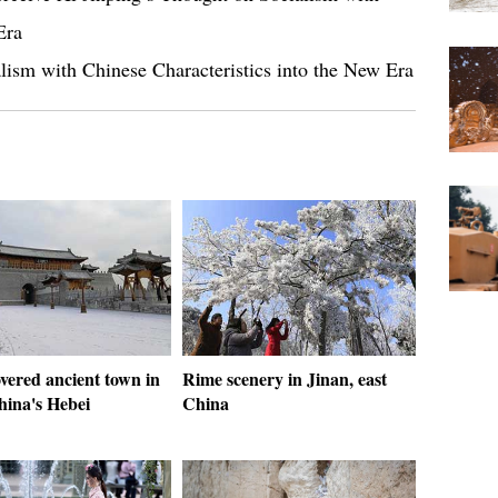
Era
lism with Chinese Characteristics into the New Era
vered ancient town in
Rime scenery in Jinan, east
hina's Hebei
China