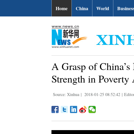
Home
China
World
Busines
A Grasp of China’s
Strength in Poverty 
Source: Xinhua
|
2018-01-25 08:52:42
|
Edito