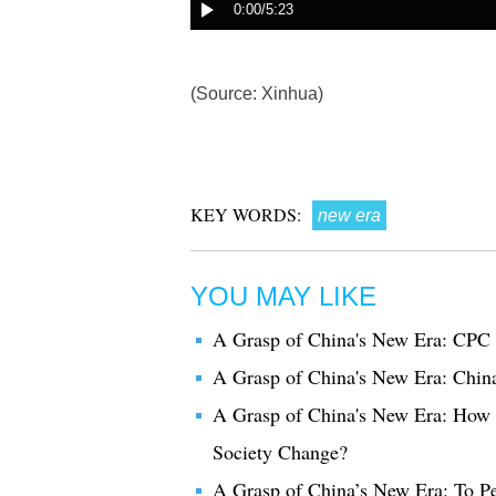
(Source: Xinhua)
KEY WORDS:
new era
YOU MAY LIKE
A Grasp of China's New Era: CPC t
A Grasp of China's New Era: Chin
A Grasp of China's New Era: How d
Society Change?
A Grasp of China’s New Era: To Pe