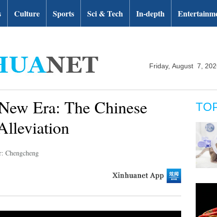
s
Culture
Sports
Sci & Tech
In-depth
Entertainm
Friday, August 7, 20
 New Era: The Chinese
TO
Alleviation
r: Chengcheng