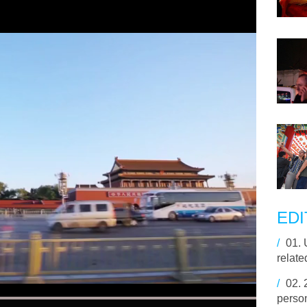
EDI
/
01.
relate
/
02.
perso