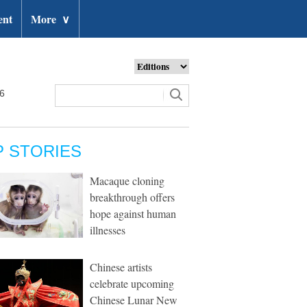
ent
More
∨
26
P STORIES
Macaque cloning
breakthrough offers
hope against human
illnesses
Chinese artists
celebrate upcoming
Chinese Lunar New