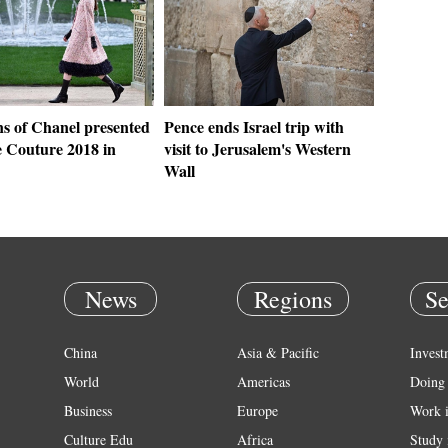
ns of Chanel presented
Pence ends Israel trip with
e Couture 2018 in
visit to Jerusalem's Western
Wall
News
Regions
Se
China
Asia & Pacific
Invest
World
Americas
Doing 
Business
Europe
Work 
Culture Edu
Africa
Study 