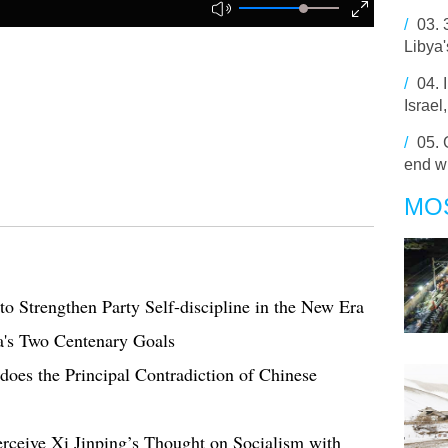
/
03.
Libya
/
04.
Israel
/
05.
end w
MO
o Strengthen Party Self-discipline in the New Era
a's Two Centenary Goals
oes the Principal Contradiction of Chinese
rceive Xi Jinping’s Thought on Socialism with