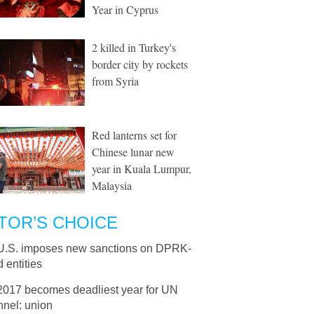
Year in Cyprus
2 killed in Turkey's
border city by rockets
from Syria
Red lanterns set for
Chinese lunar new
year in Kuala Lumpur,
Malaysia
TOR’S CHOICE
U.S. imposes new sanctions on DPRK-
d entities
2017 becomes deadliest year for UN
nnel: union