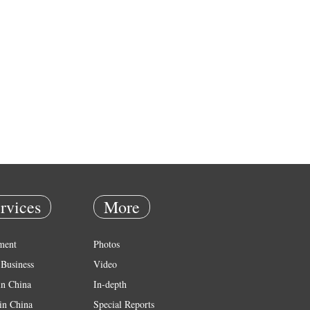
rvices
More
ment
Photos
Business
Video
in China
In-depth
in China
Special Reports