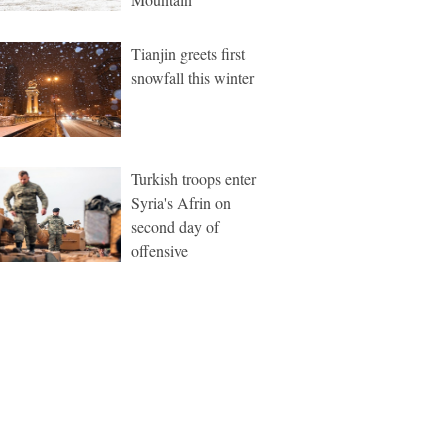
Tianjin greets first
snowfall this winter
Turkish troops enter
Syria's Afrin on
second day of
offensive