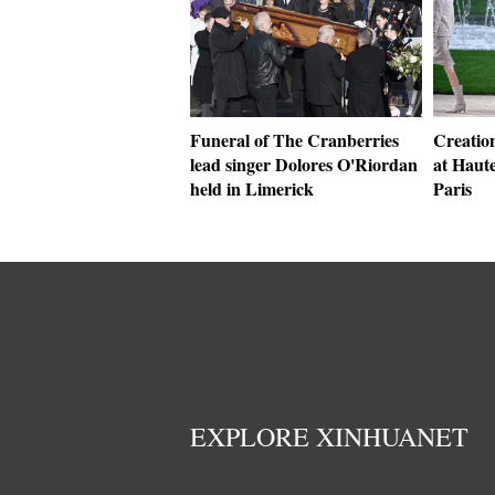
Funeral of The Cranberries
Creatio
lead singer Dolores O'Riordan
at Haut
held in Limerick
Paris
EXPLORE XINHUANET