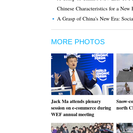
Chinese Characteristics for a New 
A Grasp of China's New Era: Socia
MORE PHOTOS
Jack Ma attends plenary
Snow-co
session on e-commerce during
north C
WEF annual meeting