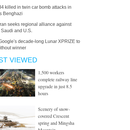
34 killed in twin car bomb attacks in
's Benghazi
Iran seeks regional alliance against
, Saudi and U.S.
Google's decade-long Lunar XPRIZE to
ithout winner
ST VIEWED
1,500 workers
complete railway line
upgrade in just 8.5
hours
Scenery of snow-
covered Crescent
spring and Mingsha
Mountain