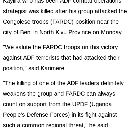
Kayiira who has been ADF combat operations
strategist was killed after his group attacked the
Congolese troops (FARDC) position near the
city of Beni in North Kivu Province on Monday.
"We salute the FARDC troops on this victory
against ADF terrorists that had attacked their
position," said Karimere.
"The killing of one of the ADF leaders definitely
weakens the group and FARDC can always
count on support from the UPDF (Uganda
People's Defense Forces) in its fight against
such a common regional threat," he said.