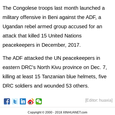
The Congolese troops last month launched a
military offensive in Beni against the ADF, a
Ugandan rebel armed group accused for an
attack that killed 15 United Nations
peacekeepers in December, 2017.
The ADF attacked the UN peacekeepers in
eastern DRC's North Kivu province on Dec. 7,
killing at least 15 Tanzanian blue helmets, five
DRC soldiers and wounded 53 others.
[Editor: huaxia]
Copyright © 2000 - 2018 XINHUANET.com