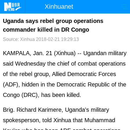
Xinhuanet
首页
时政
国际
港澳
Uganda says rebel group operations
commander killed in DR Congo
台湾
财经
法治
社会
Source: Xinhua
2018-02-21 19:29:13
纪检
体育
科技
军事
KAMPALA, Jan. 21 (Xinhua) -- Ugandan military
文娱
图片
视频
论坛
said Wednesday the chief of combat operations
博客
微博
of the rebel group, Allied Democratic Forces
(ADF), hidden in the Democratic Republic of the
Congo (DRC), has been killed.
Brig. Richard Karimere, Uganda's military
spokesperson, told Xinhua that Muhammad