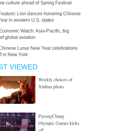
e culture ahead of Spring Festival
Feature: Lion dances honoring Chinese
ear in western U.S. states
Economic Watch: Asia-Pacific, big
 of global aviation
Chinese Lunar New Year celebrations
ff in New York
ST VIEWED
Weekly choices of
Xinhua photo
PyeongChang
Olympic Games kicks
off