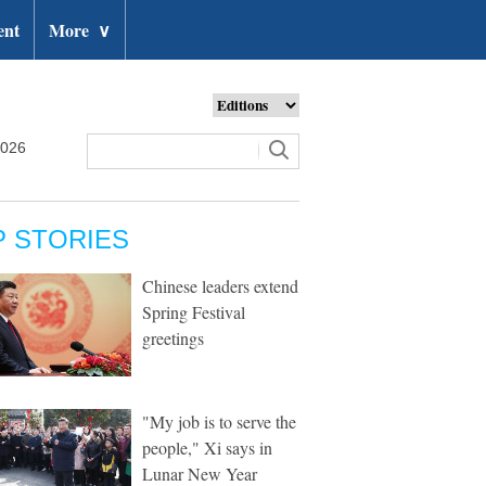
ent
More
∨
2026
P STORIES
Chinese leaders extend
Spring Festival
greetings
"My job is to serve the
people," Xi says in
Lunar New Year