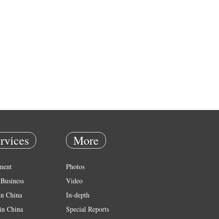
rvices
More
ment
Photos
Business
Video
in China
In-depth
in China
Special Reports