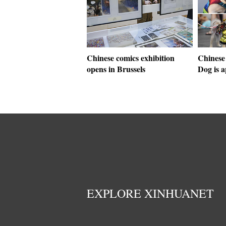
Chinese comics exhibition
Chinese
opens in Brussels
Dog is 
EXPLORE XINHUANET