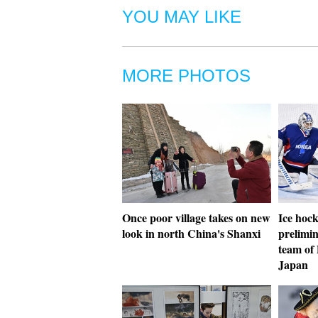
YOU MAY LIKE
MORE PHOTOS
Once poor village takes on new
Ice hoc
look in north China's Shanxi
prelimin
team of
Japan