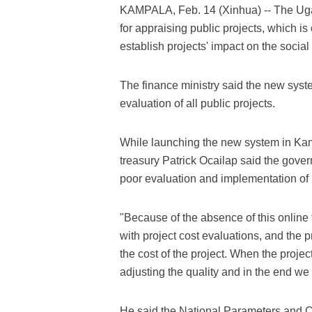
KAMPALA, Feb. 14 (Xinhua) -- The Ug
for appraising public projects, which 
establish projects' impact on the soci
The finance ministry said the new syst
evaluation of all public projects.
While launching the new system in Ka
treasury Patrick Ocailap said the gove
poor evaluation and implementation of 
"Because of the absence of this online
with project cost evaluations, and the p
the cost of the project. When the proje
adjusting the quality and in the end we
He said the National Parameters and C