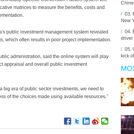
Chines
cative matrices to measure the benefits, costs and
/
03.
lementation.
New Y
/
04.
a's public investment management system revealed
driver
, which often results in poor project implementation.
/
05.
kick o
c administration, said the online system will play
ject appraisal and overall public investment
MO
 big era of public sector investments, we need to
ess of the choices made using available resources,"