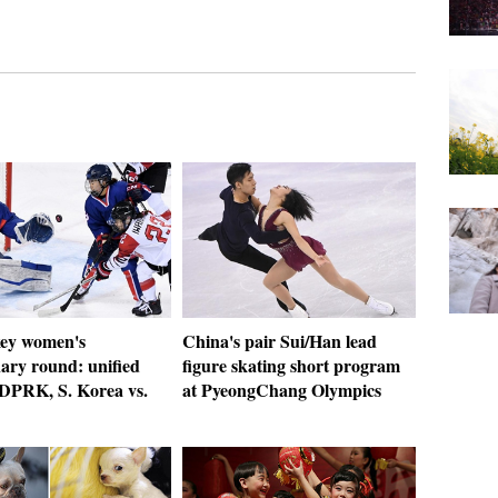
key women's
China's pair Sui/Han lead
ary round: unified
figure skating short program
 DPRK, S. Korea vs.
at PyeongChang Olympics