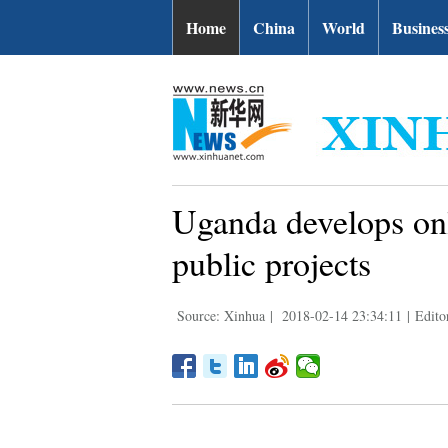
Home
China
World
Busines
Uganda develops onl
public projects
Source: Xinhua
|
2018-02-14 23:34:11
|
Edito