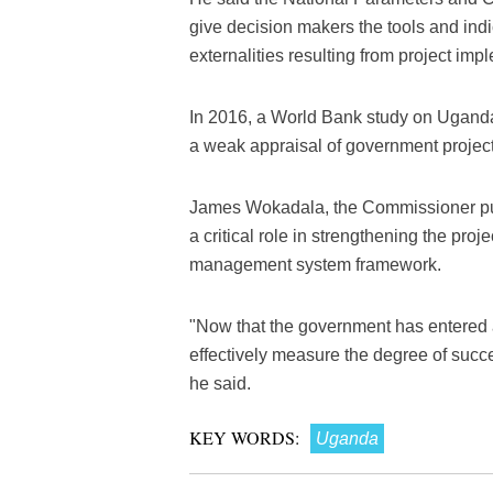
give decision makers the tools and indi
externalities resulting from project imp
In 2016, a World Bank study on Ugand
a weak appraisal of government projects
James Wokadala, the Commissioner publi
a critical role in strengthening the pro
management system framework.
"Now that the government has entered a
effectively measure the degree of succ
he said.
KEY WORDS:
Uganda