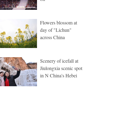
Flowers blossom at
day of "Lichun"
across China
Scenery of icefall at
Jiulongxia scenic spot
in N China's Hebei