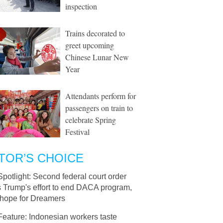
inspection
Trains decorated to
greet upcoming
Chinese Lunar New
Year
Attendants perform for
passengers on train to
celebrate Spring
Festival
TOR’S CHOICE
Spotlight: Second federal court order
s Trump's effort to end DACA program,
 hope for Dreamers
Feature: Indonesian workers taste