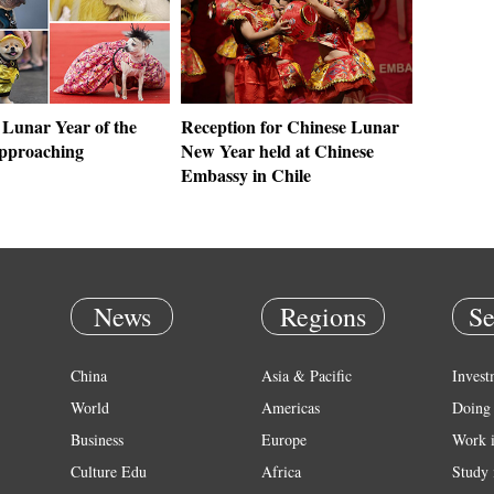
 Lunar Year of the
Reception for Chinese Lunar
approaching
New Year held at Chinese
Embassy in Chile
News
Regions
Se
China
Asia & Pacific
Invest
World
Americas
Doing 
Business
Europe
Work 
Culture Edu
Africa
Study 