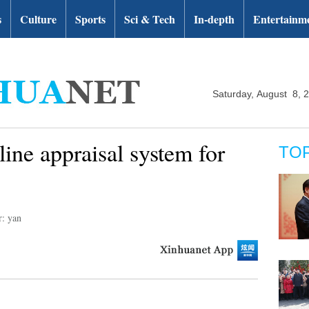
s
Culture
Sports
Sci & Tech
In-depth
Entertainm
Saturday, August 8, 
ine appraisal system for
TO
r: yan