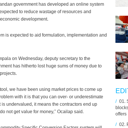
andan government has developed an online system
is expected to reduce wastage of resources and
al economic development.
em is expected to aid formulation, implementation and
mpala on Wednesday, deputy secretary to the
rnment has hitherto lost huge sums of money due to
projects.
 tool, we have been using market prices to come up
EDI
roblem with it is that you can over- or underestimate
/
01.
ct is undervalued, it means the contractors end up
block
 do not get value for money," Ocailap said.
offers
/
02.
ommodity Specific Conversion Factors system will