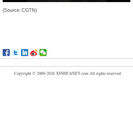
(Source: CGTN)
Copyright © 2000-2026 XINHUANET.com All rights reserved.