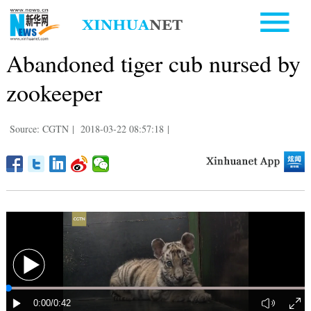
Abandoned tiger cub nursed by
zookeeper
Source: CGTN
|
2018-03-22 08:57:18
|