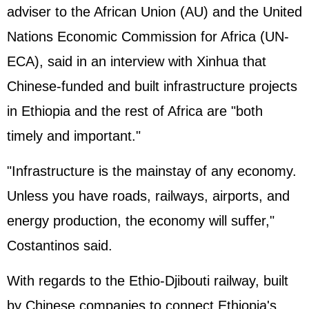
adviser to the African Union (AU) and the United
Nations Economic Commission for Africa (UN-
ECA), said in an interview with Xinhua that
Chinese-funded and built infrastructure projects
in Ethiopia and the rest of Africa are "both
timely and important."
"Infrastructure is the mainstay of any economy.
Unless you have roads, railways, airports, and
energy production, the economy will suffer,"
Costantinos said.
With regards to the Ethio-Djibouti railway, built
by Chinese companies to connect Ethiopia's