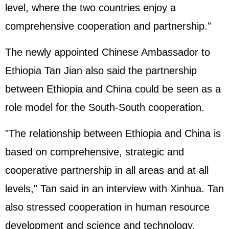
level, where the two countries enjoy a
comprehensive cooperation and partnership."
The newly appointed Chinese Ambassador to
Ethiopia Tan Jian also said the partnership
between Ethiopia and China could be seen as a
role model for the South-South cooperation.
"The relationship between Ethiopia and China is
based on comprehensive, strategic and
cooperative partnership in all areas and at all
levels," Tan said in an interview with Xinhua. Tan
also stressed cooperation in human resource
development and science and technology.