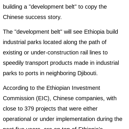
building a "development belt" to copy the
Chinese success story.
The "development belt" will see Ethiopia build
industrial parks located along the path of
existing or under-construction rail lines to
speedily transport products made in industrial
parks to ports in neighboring Djibouti.
According to the Ethiopian Investment
Commission (EIC), Chinese companies, with
close to 379 projects that were either
operational or under implementation during the