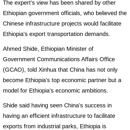
The expert's view has been shared by other
Ethiopian government officials, who believed the
Chinese infrastructure projects would facilitate
Ethiopia's export transportation demands.
Ahmed Shide, Ethiopian Minister of
Government Communications Affairs Office
(GCAO), told Xinhua that China has not only
become Ethiopia's top economic partner but a
model for Ethiopia's economic ambitions.
Shide said having seen China's success in
having an efficient infrastructure to facilitate
exports from industrial parks, Ethiopia is