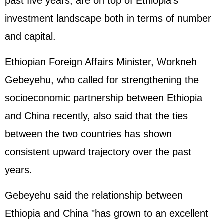
past five years, are on top of Ethiopia's
investment landscape both in terms of number
and capital.
Ethiopian Foreign Affairs Minister, Workneh
Gebeyehu, who called for strengthening the
socioeconomic partnership between Ethiopia
and China recently, also said that the ties
between the two countries has shown
consistent upward trajectory over the past
years.
Gebeyehu said the relationship between
Ethiopia and China "has grown to an excellent