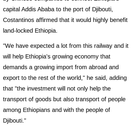
capital Addis Ababa to the port of Djibouti,
Costantinos affirmed that it would highly benefit
land-locked Ethiopia.
"We have expected a lot from this railway and it
will help Ethiopia's growing economy that
demands a growing import from abroad and
export to the rest of the world," he said, adding
that "the investment will not only help the
transport of goods but also transport of people
among Ethiopians and with the people of
Djibouti."