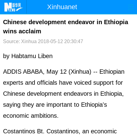
Xinhuanet
首页
时政
国际
港澳
Chinese development endeavor in Ethiopia
wins acclaim
台湾
财经
法治
社会
Source: Xinhua
2018-05-12 20:30:47
纪检
体育
科技
军事
by Habtamu Liben
文娱
图片
视频
论坛
博客
微博
ADDIS ABABA, May 12 (Xinhua) -- Ethiopian
experts and officials have voiced support for
Chinese development endeavors in Ethiopia,
saying they are important to Ethiopia's
economic ambitions.
Costantinos Bt. Costantinos, an economic