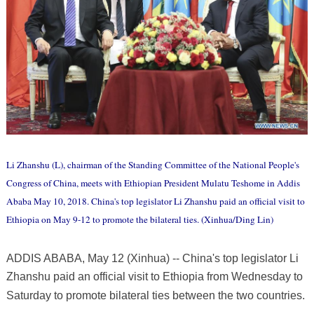
Li Zhanshu (L), chairman of the Standing Committee of the National People's
Congress of China, meets with Ethiopian President Mulatu Teshome in Addis
Ababa May 10, 2018. China's top legislator Li Zhanshu paid an official visit to
Ethiopia on May 9-12 to promote the bilateral ties. (Xinhua/Ding Lin)
ADDIS ABABA, May 12 (Xinhua) -- China's top legislator Li
Zhanshu paid an official visit to Ethiopia from Wednesday to
Saturday to promote bilateral ties between the two countries.