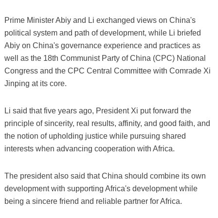
Prime Minister Abiy and Li exchanged views on China's
political system and path of development, while Li briefed
Abiy on China's governance experience and practices as
well as the 18th Communist Party of China (CPC) National
Congress and the CPC Central Committee with Comrade Xi
Jinping at its core.
Li said that five years ago, President Xi put forward the
principle of sincerity, real results, affinity, and good faith, and
the notion of upholding justice while pursuing shared
interests when advancing cooperation with Africa.
The president also said that China should combine its own
development with supporting Africa's development while
being a sincere friend and reliable partner for Africa.