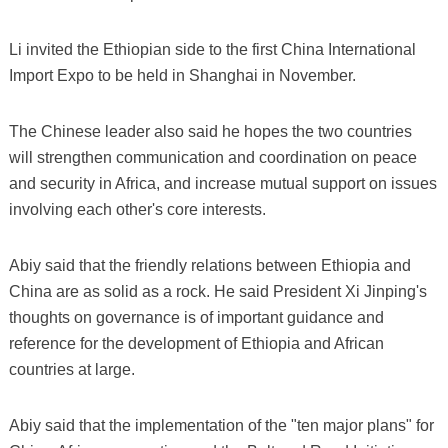
Li invited the Ethiopian side to the first China International
Import Expo to be held in Shanghai in November.
The Chinese leader also said he hopes the two countries
will strengthen communication and coordination on peace
and security in Africa, and increase mutual support on issues
involving each other's core interests.
Abiy said that the friendly relations between Ethiopia and
China are as solid as a rock. He said President Xi Jinping's
thoughts on governance is of important guidance and
reference for the development of Ethiopia and African
countries at large.
Abiy said that the implementation of the "ten major plans" for