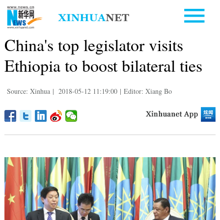
China's top legislator visits
Ethiopia to boost bilateral ties
Source: Xinhua
|
2018-05-12 11:19:00
|
Editor: Xiang Bo