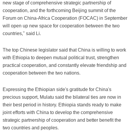
new stage of comprehensive strategic partnership of
cooperation, and the forthcoming Beijing summit of the
Forum on China-Africa Cooperation (FOCAC) in September
will open up new space for cooperation between the two
countries," said Li.
The top Chinese legislator said that China is willing to work
with Ethiopia to deepen mutual political trust, strengthen
practical cooperation, and constantly elevate friendship and
cooperation between the two nations.
Expressing the Ethiopian side's gratitude for China's
precious support, Mulatu said the bilateral ties are now in
their best period in history. Ethiopia stands ready to make
joint efforts with China to develop the comprehensive
strategic partnership of cooperation and better benefit the
two countries and peoples.