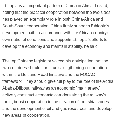
Ethiopia is an important partner of China in Africa, Li said,
noting that the practical cooperation between the two sides
has played an exemplary role in both China-Africa and
South-South cooperation. China firmly supports Ethiopia's
development path in accordance with the African country's
own national conditions and supports Ethiopia's efforts to
develop the economy and maintain stability, he said.
The top Chinese legislator voiced his anticipation that the
two countries should continue strengthening cooperation
within the Belt and Road Initiative and the FOCAC
framework. They should give full play to the role of the Addis
Ababa-Djibouti railway as an economic "main artery,"
actively construct economic corridors along the railway's
route, boost cooperation in the creation of industrial zones
and the development of oil and gas resources, and develop
new areas of cooperation.