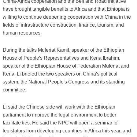
China-Africa cooperation and the Belt and Road Initiative
have brought tangible benefits to Africa and that Ethiopia is
willing to continue deepening cooperation with China in the
fields of infrastructure construction, finance, tourism, and
human resources.
During the talks Muferiat Kamil, speaker of the Ethiopian
House of People's Representatives and Keria Ibrahim,
speaker of the Ethiopian House of Federation Muferiat and
Keria, Li briefed the two speakers on China's political
system, the National People's Congress and its standing
committee.
Li said the Chinese side will work with the Ethiopian
parliament to improve the legal environment to better
facilitate ties. He said the NPC will open a seminar for
legislators from developing countries in Africa this year, and