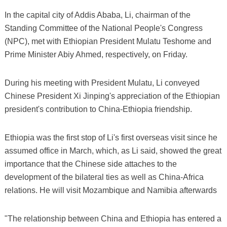
In the capital city of Addis Ababa, Li, chairman of the
Standing Committee of the National People's Congress
(NPC), met with Ethiopian President Mulatu Teshome and
Prime Minister Abiy Ahmed, respectively, on Friday.
During his meeting with President Mulatu, Li conveyed
Chinese President Xi Jinping's appreciation of the Ethiopian
president's contribution to China-Ethiopia friendship.
Ethiopia was the first stop of Li's first overseas visit since he
assumed office in March, which, as Li said, showed the great
importance that the Chinese side attaches to the
development of the bilateral ties as well as China-Africa
relations. He will visit Mozambique and Namibia afterwards
"The relationship between China and Ethiopia has entered a