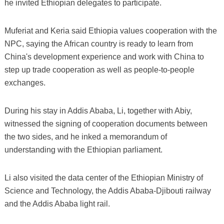
he invited Ethiopian delegates to participate.
Muferiat and Keria said Ethiopia values cooperation with the
NPC, saying the African country is ready to learn from
China's development experience and work with China to
step up trade cooperation as well as people-to-people
exchanges.
During his stay in Addis Ababa, Li, together with Abiy,
witnessed the signing of cooperation documents between
the two sides, and he inked a memorandum of
understanding with the Ethiopian parliament.
Li also visited the data center of the Ethiopian Ministry of
Science and Technology, the Addis Ababa-Djibouti railway
and the Addis Ababa light rail.