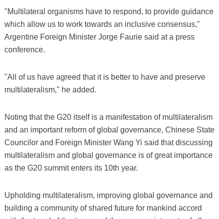
"Multilateral organisms have to respond, to provide guidance
which allow us to work towards an inclusive consensus,"
Argentine Foreign Minister Jorge Faurie said at a press
conference.
"All of us have agreed that it is better to have and preserve
multilateralism," he added.
Noting that the G20 itself is a manifestation of multilateralism
and an important reform of global governance, Chinese State
Councilor and Foreign Minister Wang Yi said that discussing
multilateralism and global governance is of great importance
as the G20 summit enters its 10th year.
Upholding multilateralism, improving global governance and
building a community of shared future for mankind accord