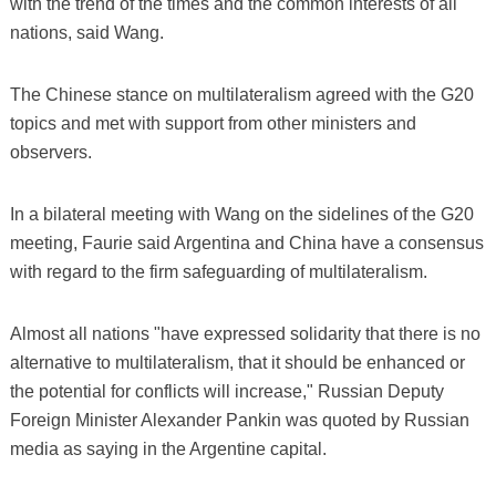
with the trend of the times and the common interests of all
nations, said Wang.
The Chinese stance on multilateralism agreed with the G20
topics and met with support from other ministers and
observers.
In a bilateral meeting with Wang on the sidelines of the G20
meeting, Faurie said Argentina and China have a consensus
with regard to the firm safeguarding of multilateralism.
Almost all nations "have expressed solidarity that there is no
alternative to multilateralism, that it should be enhanced or
the potential for conflicts will increase," Russian Deputy
Foreign Minister Alexander Pankin was quoted by Russian
media as saying in the Argentine capital.