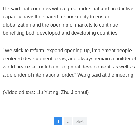
He said that countries with a great industrial and productive
capacity have the shared responsibility to ensure
globalization and the opening of markets to continue
benefiting both developed and developing countries.
"We stick to reform, expand opening-up, implement people-
centered development ideas, and always remain a builder of
world peace, a contributor to global development, as well as
a defender of international order," Wang said at the meeting.
(Video editors: Liu Yuting, Zhu Jianhui)
1
2
Next