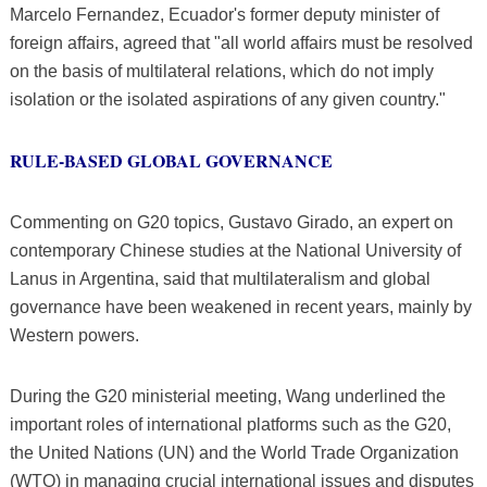
Marcelo Fernandez, Ecuador's former deputy minister of
foreign affairs, agreed that "all world affairs must be resolved
on the basis of multilateral relations, which do not imply
isolation or the isolated aspirations of any given country."
RULE-BASED GLOBAL GOVERNANCE
Commenting on G20 topics, Gustavo Girado, an expert on
contemporary Chinese studies at the National University of
Lanus in Argentina, said that multilateralism and global
governance have been weakened in recent years, mainly by
Western powers.
During the G20 ministerial meeting, Wang underlined the
important roles of international platforms such as the G20,
the United Nations (UN) and the World Trade Organization
(WTO) in managing crucial international issues and disputes