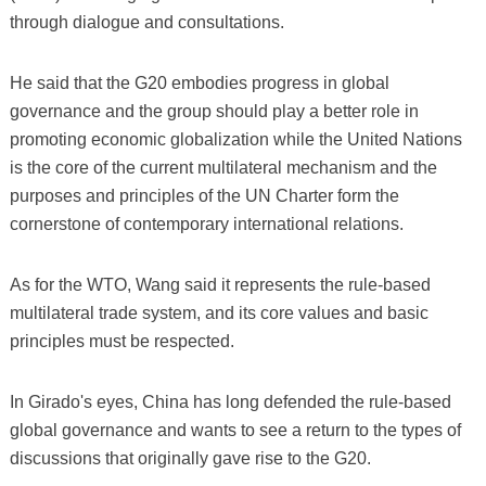
through dialogue and consultations.
He said that the G20 embodies progress in global
governance and the group should play a better role in
promoting economic globalization while the United Nations
is the core of the current multilateral mechanism and the
purposes and principles of the UN Charter form the
cornerstone of contemporary international relations.
As for the WTO, Wang said it represents the rule-based
multilateral trade system, and its core values and basic
principles must be respected.
In Girado's eyes, China has long defended the rule-based
global governance and wants to see a return to the types of
discussions that originally gave rise to the G20.