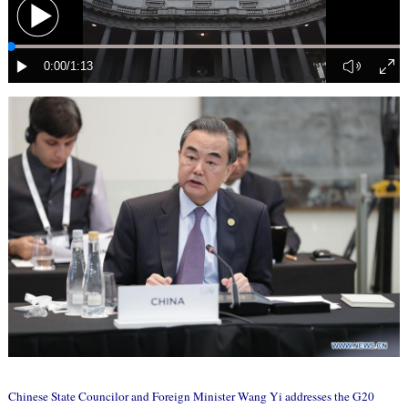
Chinese State Councilor and Foreign Minister Wang Yi addresses the G20