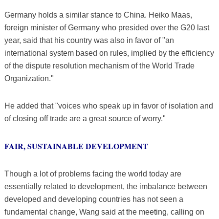
Germany holds a similar stance to China. Heiko Maas,
foreign minister of Germany who presided over the G20 last
year, said that his country was also in favor of "an
international system based on rules, implied by the efficiency
of the dispute resolution mechanism of the World Trade
Organization."
He added that "voices who speak up in favor of isolation and
of closing off trade are a great source of worry."
FAIR, SUSTAINABLE DEVELOPMENT
Though a lot of problems facing the world today are
essentially related to development, the imbalance between
developed and developing countries has not seen a
fundamental change, Wang said at the meeting, calling on