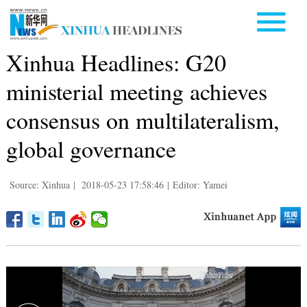
Xinhua Headlines: G20
ministerial meeting achieves
consensus on multilateralism,
global governance
Source: Xinhua
|
2018-05-23 17:58:46
|
Editor: Yamei