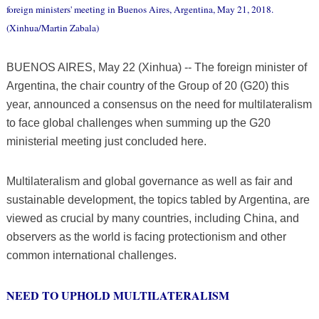
foreign ministers' meeting in Buenos Aires, Argentina, May 21, 2018.
(Xinhua/Martin Zabala)
BUENOS AIRES, May 22 (Xinhua) -- The foreign minister of
Argentina, the chair country of the Group of 20 (G20) this
year, announced a consensus on the need for multilateralism
to face global challenges when summing up the G20
ministerial meeting just concluded here.
Multilateralism and global governance as well as fair and
sustainable development, the topics tabled by Argentina, are
viewed as crucial by many countries, including China, and
observers as the world is facing protectionism and other
common international challenges.
NEED TO UPHOLD MULTILATERALISM