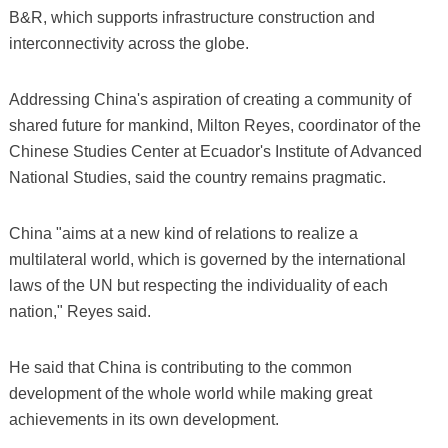
B&R, which supports infrastructure construction and
interconnectivity across the globe.
Addressing China's aspiration of creating a community of
shared future for mankind, Milton Reyes, coordinator of the
Chinese Studies Center at Ecuador's Institute of Advanced
National Studies, said the country remains pragmatic.
China "aims at a new kind of relations to realize a
multilateral world, which is governed by the international
laws of the UN but respecting the individuality of each
nation," Reyes said.
He said that China is contributing to the common
development of the whole world while making great
achievements in its own development.