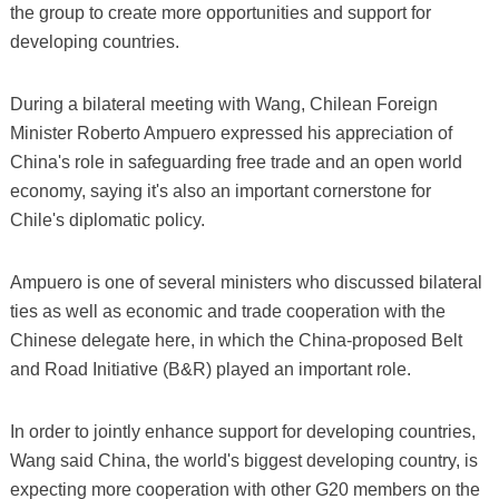
the group to create more opportunities and support for
developing countries.
During a bilateral meeting with Wang, Chilean Foreign
Minister Roberto Ampuero expressed his appreciation of
China's role in safeguarding free trade and an open world
economy, saying it's also an important cornerstone for
Chile's diplomatic policy.
Ampuero is one of several ministers who discussed bilateral
ties as well as economic and trade cooperation with the
Chinese delegate here, in which the China-proposed Belt
and Road Initiative (B&R) played an important role.
In order to jointly enhance support for developing countries,
Wang said China, the world's biggest developing country, is
expecting more cooperation with other G20 members on the