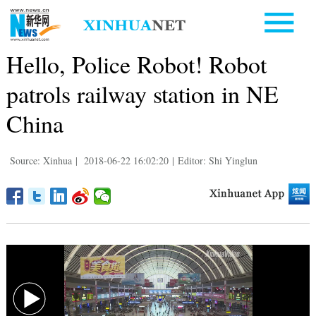
Hello, Police Robot! Robot
patrols railway station in NE
China
Source: Xinhua
|
2018-06-22 16:02:20
|
Editor: Shi Yinglun