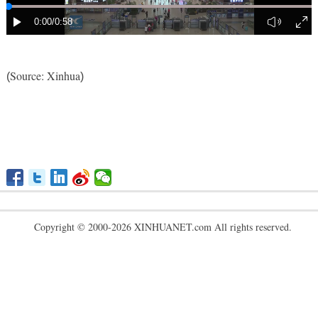
Source: Xinhua
(
)
Copyright © 2000-2026 XINHUANET.com All rights reserved.