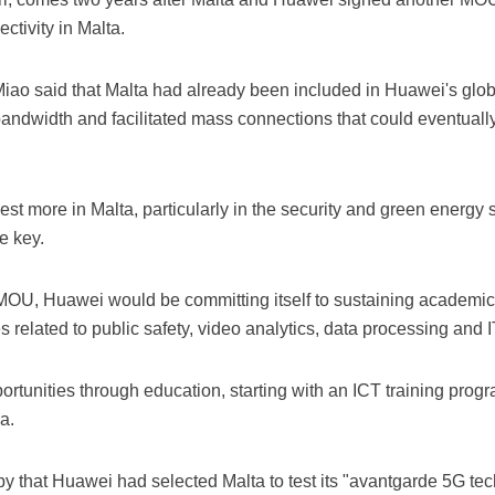
ectivity in Malta.
Miao said that Malta had already been included in Huawei's glob
bandwidth and facilitated mass connections that could eventuall
st more in Malta, particularly in the security and green energy
e key.
MOU, Huawei would be committing itself to sustaining academic
 related to public safety, video analytics, data processing and 
tunities through education, starting with an ICT training progr
a.
 that Huawei had selected Malta to test its "avantgarde 5G tech