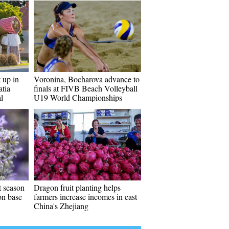
t up in
Voronina, Bocharova advance to
atia
finals at FIVB Beach Volleyball
l
U19 World Championships
t season
Dragon fruit planting helps
ion base
farmers increase incomes in east
China's Zhejiang