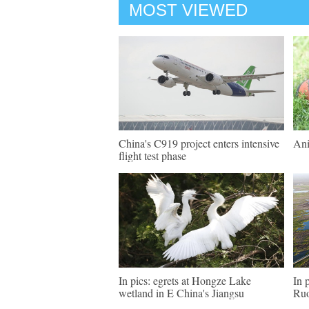
MOST VIEWED
China's C919 project enters intensive
Ani
flight test phase
In pics: egrets at Hongze Lake
In 
wetland in E China's Jiangsu
Ruo