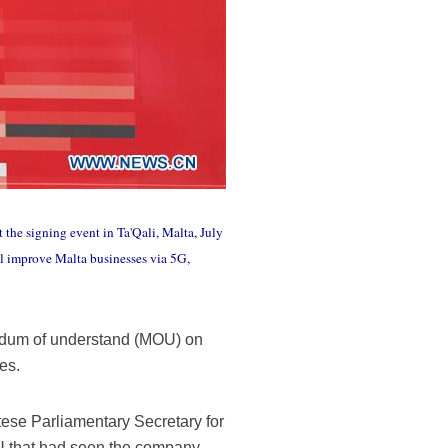
 the signing event in Ta'Qali, Malta, July
 improve Malta businesses via 5G,
ndum of understand (MOU) on
es.
se Parliamentary Secretary for
U that had seen the company