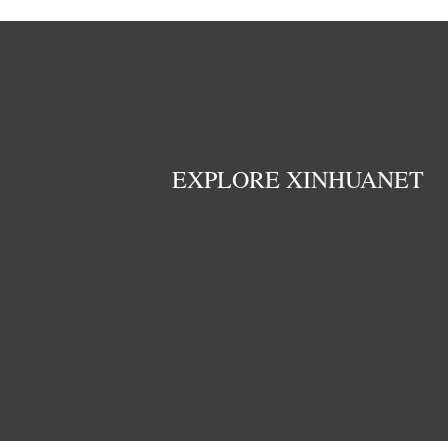
EXPLORE XINHUANET