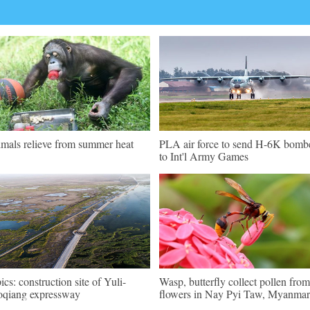
mals relieve from summer heat
PLA air force to send H-6K bomb
to Int'l Army Games
pics: construction site of Yuli-
Wasp, butterfly collect pollen from
qiang expressway
flowers in Nay Pyi Taw, Myanmar