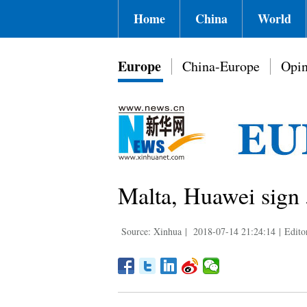
Home
China
World
Europe
China-Europe
Opin
Malta, Huawei sign 
Source: Xinhua
|
2018-07-14 21:24:14
|
Edito