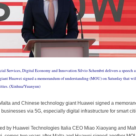
cial Services, Digital Economy and Innovation Silvio Schembri delivers a speech at
 giant Huawei signed a memorandum of understanding (MOU) on Saturday that will
t cities. (Xinhua/Yuanyun)
 Malta and Chinese technology giant Huawei signed a memora
businesses via 5G, especially digital infrastructure for smart citi
ed by Huawei Technologies Italia CEO Miao Xiaoyang and Malte
ri, comes two years after Malta and Huawei signed another MO