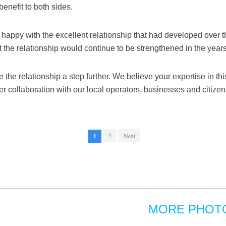
benefit to both sides.
happy with the excellent relationship that had developed over t
 the relationship would continue to be strengthened in the year
e the relationship a step further. We believe your expertise in th
er collaboration with our local operators, businesses and citize
1
2
Next
MORE PHOT