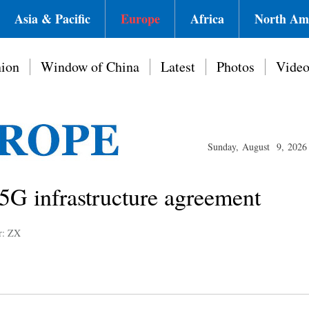
Asia & Pacific
Europe
Africa
North Am
ion
Window of China
Latest
Photos
Vide
Sunday, August 9, 2026
5G infrastructure agreement
r: ZX