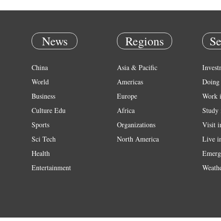
News
Regions
Se
China
Asia & Pacific
Invest
World
Americas
Doing 
Business
Europe
Work 
Culture Edu
Africa
Study 
Sports
Organizations
Visit 
Sci Tech
North America
Live i
Health
Emerg
Entertainment
Weath