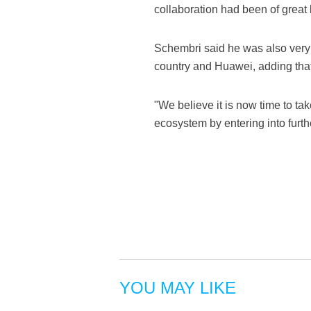
collaboration had been of great 
Schembri said he was also very 
country and Huawei, adding that
"We believe it is now time to tak
ecosystem by entering into furth
YOU MAY LIKE