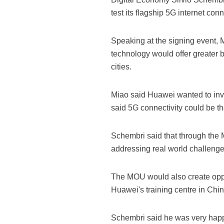
test its flagship 5G internet conn
Speaking at the signing event, 
technology would offer greater 
cities.
Miao said Huawei wanted to inve
said 5G connectivity could be th
Schembri said that through the 
addressing real world challenges
The MOU would also create oppor
Huawei's training centre in Chin
Schembri said he was very happy