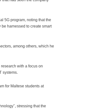
al 5G program, noting that the
y be harnessed to create smart
 sectors, among others, which he
 research with a focus on
IT systems.
am for Maltese students at
nology", stressing that the