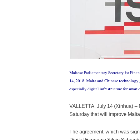
Maltese Parliamentary Secretary for Finan
14, 2018. Malta and Chinese technology
especially digital infrastructure for smar
VALLETTA, July 14 (Xinhua) --
Saturday that will improve Malta 
The agreement, which was sign
Digital Economy Silvio Schemb