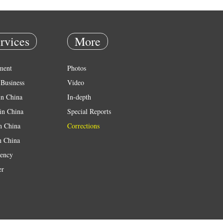
rvices
More
ment
Photos
Business
Video
in China
In-depth
in China
Special Reports
in China
Corrections
n China
ency
er