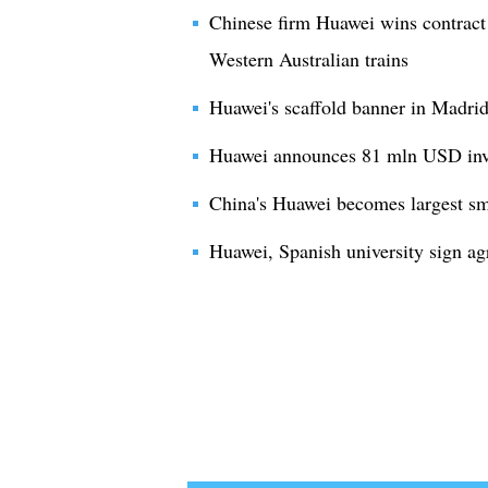
Chinese firm Huawei wins contract 
Western Australian trains
Huawei's scaffold banner in Madr
Huawei announces 81 mln USD inve
China's Huawei becomes largest sma
Huawei, Spanish university sign a