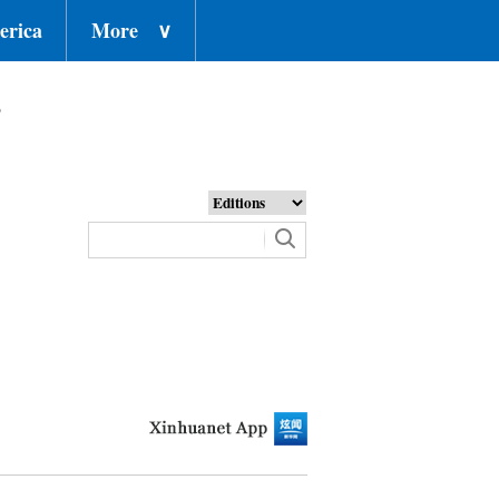
erica
More
∨
o