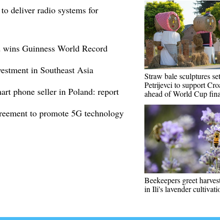
to deliver radio systems for
id wins Guinness World Record
stment in Southeast Asia
Straw bale sculptures se
Petrijevci to support Cro
rt phone seller in Poland: report
ahead of World Cup fina
greement to promote 5G technology
Beekeepers greet harves
in Ili's lavender cultivat