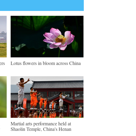
ers
Lotus flowers in bloom across China
Martial arts performance held at
Shaolin Temple, China's Henan