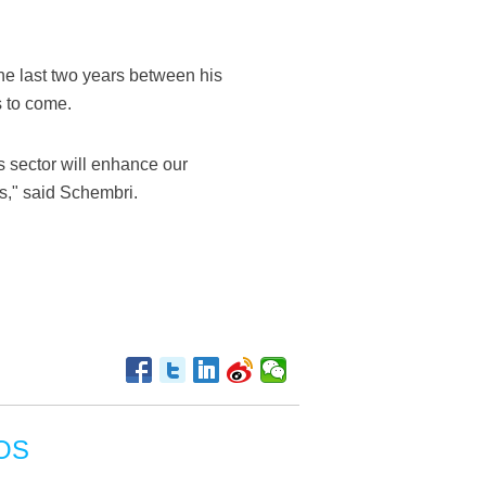
he last two years between his
s to come.
is sector will enhance our
ns," said Schembri.
OS