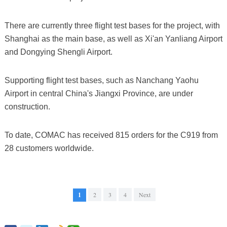
There are currently three flight test bases for the project, with
Shanghai as the main base, as well as Xi'an Yanliang Airport
and Dongying Shengli Airport.
Supporting flight test bases, such as Nanchang Yaohu
Airport in central China's Jiangxi Province, are under
construction.
To date, COMAC has received 815 orders for the C919 from
28 customers worldwide.
1
2
3
4
Next