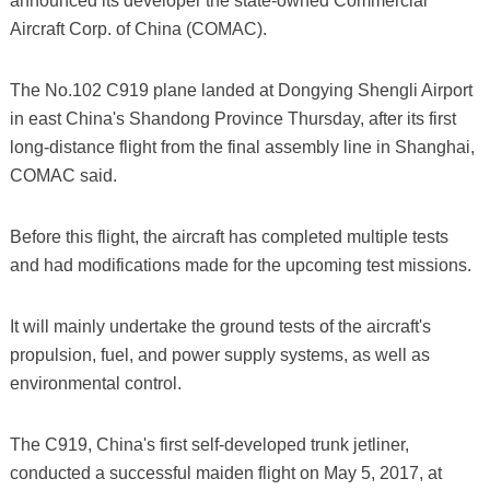
announced its developer the state-owned Commercial
Aircraft Corp. of China (COMAC).
The No.102 C919 plane landed at Dongying Shengli Airport
in east China's Shandong Province Thursday, after its first
long-distance flight from the final assembly line in Shanghai,
COMAC said.
Before this flight, the aircraft has completed multiple tests
and had modifications made for the upcoming test missions.
It will mainly undertake the ground tests of the aircraft's
propulsion, fuel, and power supply systems, as well as
environmental control.
The C919, China's first self-developed trunk jetliner,
conducted a successful maiden flight on May 5, 2017, at