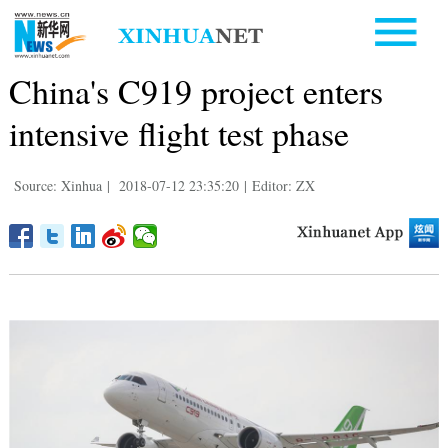
China's C919 project enters
intensive flight test phase
Source: Xinhua
|
2018-07-12 23:35:20
|
Editor: ZX