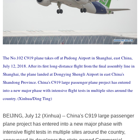
The No.102 C919 plane takes off at Pudong Airport in Shanghai, east China,
July 12, 2018. After its first long-distance flight from the final assembly line in
Shanghai, the plane landed at Dongying Shengli Airport in east China's
Shandong Province. China's C919 large passenger plane project has entered
into a new major phase with intensive flight tests in multiple sites around the
country. (Xinhua/Ding Ting)
BEIJING, July 12 (Xinhua) -- China's C919 large passenger
plane project has entered into a new major phase with
intensive flight tests in multiple sites around the country,