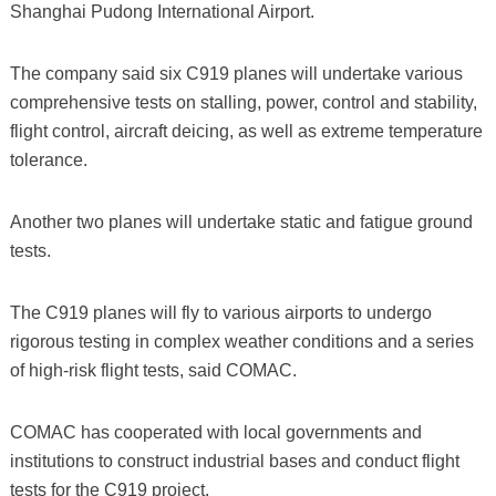
Shanghai Pudong International Airport.
The company said six C919 planes will undertake various
comprehensive tests on stalling, power, control and stability,
flight control, aircraft deicing, as well as extreme temperature
tolerance.
Another two planes will undertake static and fatigue ground
tests.
The C919 planes will fly to various airports to undergo
rigorous testing in complex weather conditions and a series
of high-risk flight tests, said COMAC.
COMAC has cooperated with local governments and
institutions to construct industrial bases and conduct flight
tests for the C919 project.