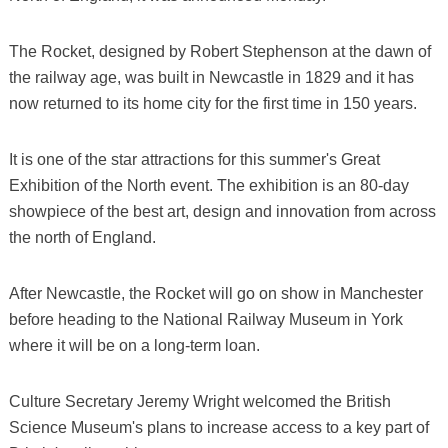
The Rocket, designed by Robert Stephenson at the dawn of
the railway age, was built in Newcastle in 1829 and it has
now returned to its home city for the first time in 150 years.
It is one of the star attractions for this summer's Great
Exhibition of the North event. The exhibition is an 80-day
showpiece of the best art, design and innovation from across
the north of England.
After Newcastle, the Rocket will go on show in Manchester
before heading to the National Railway Museum in York
where it will be on a long-term loan.
Culture Secretary Jeremy Wright welcomed the British
Science Museum's plans to increase access to a key part of