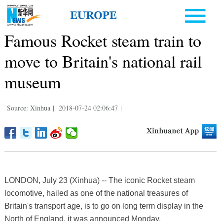
Famous Rocket steam train to
move to Britain's national rail
museum
Source: Xinhua
|
2018-07-24 02:06:47
|
LONDON, July 23 (Xinhua) -- The iconic Rocket steam
locomotive, hailed as one of the national treasures of
Britain's transport age, is to go on long term display in the
North of England, it was announced Monday.