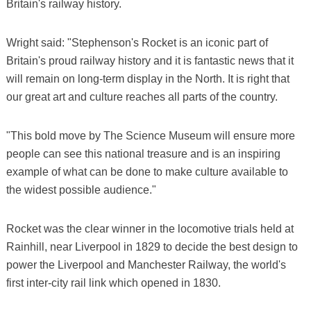
Britain's railway history.
Wright said: "Stephenson's Rocket is an iconic part of
Britain's proud railway history and it is fantastic news that it
will remain on long-term display in the North. It is right that
our great art and culture reaches all parts of the country.
"This bold move by The Science Museum will ensure more
people can see this national treasure and is an inspiring
example of what can be done to make culture available to
the widest possible audience."
Rocket was the clear winner in the locomotive trials held at
Rainhill, near Liverpool in 1829 to decide the best design to
power the Liverpool and Manchester Railway, the world's
first inter-city rail link which opened in 1830.