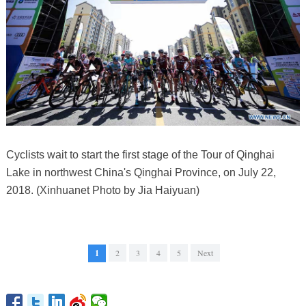
Cyclists wait to start the first stage of the Tour of Qinghai
Lake in northwest China's Qinghai Province, on July 22,
2018. (Xinhuanet Photo by Jia Haiyuan)
1
2
3
4
5
Next