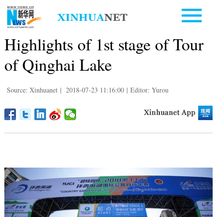
Highlights of 1st stage of Tour
of Qinghai Lake
Source: Xinhuanet
|
2018-07-23 11:16:00
|
Editor: Yurou